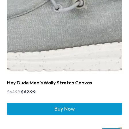
Hey Dude Men’s Wally Stretch Canvas
$
64.99
$
62.99
Buy Now