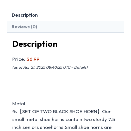
Description
Reviews (0)
Description
Price:
$6.99
(as of Apr 21, 2025 08:40:25 UTC –
Details
)
Metal
👠【SET OF TWO BLACK SHOE HORN】Our
small metal shoe horns contain two sturdy 7.5
inch seniors shoehorns.Small shoe horns are