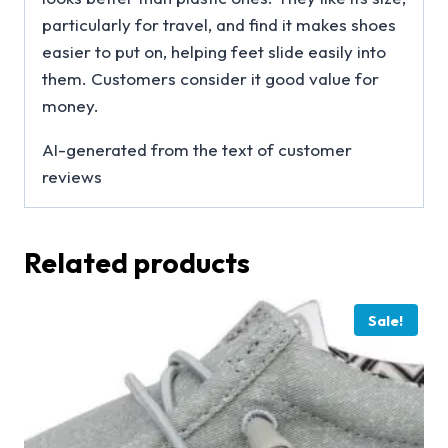
particularly for travel, and find it makes shoes
easier to put on, helping feet slide easily into
them. Customers consider it good value for
money.
AI-generated from the text of customer
reviews
Related products
Sale!