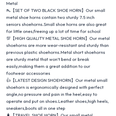
Metal
👠【SET OF TWO BLACK SHOE HORN】Our small
metal shoe horns contain two sturdy 7.5 inch
seniors shoehorns.Small shoe horns are also great
for little ones,freeing up a lot of time for school
💯【HIGH QUALITY METAL SHOE HORN】Our metal
shoehorns are more wear-resistant and sturdy than
previous plastic shoehorns.Metal short shoehorns
are sturdy metal that won’t bend or break
easily,making them a great addition to our
footwear accessories
👍【LATEST DESIGN SHOEHORN】Our metal small
shoehorn is ergonomically designed with perfect
angle,no pressure and pain in the heel,easy to
operate and put on shoes.Leather shoes,high heels,
sneakers,boots all in one step
🧳【TRAVEL SHOE HORN】Our small metal