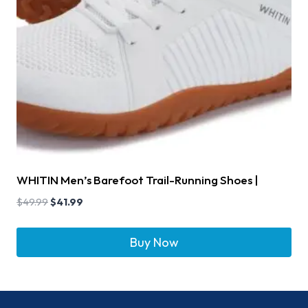
WHITIN Men’s Barefoot Trail-Running Shoes |
$
49.99
$
41.99
Buy Now