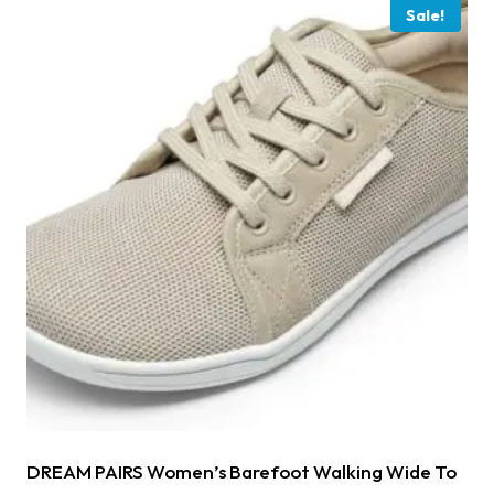
Sale!
DREAM PAIRS Women’s Barefoot Walking Wide To