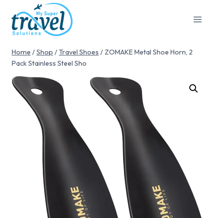
Home
/
Shop
/
Travel Shoes
/
ZOMAKE Metal Shoe Horn, 2
Pack Stainless Steel Sho