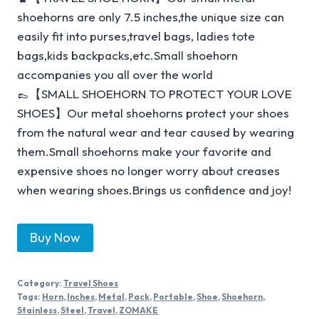
shoehorns are only 7.5 inches,the unique size can
easily fit into purses,travel bags, ladies tote
bags,kids backpacks,etc.Small shoehorn
accompanies you all over the world
👞【SMALL SHOEHORN TO PROTECT YOUR LOVE
SHOES】Our metal shoehorns protect your shoes
from the natural wear and tear caused by wearing
them.Small shoehorns make your favorite and
expensive shoes no longer worry about creases
when wearing shoes.Brings us confidence and joy!
Buy Now
Category:
Travel Shoes
Tags:
Horn
,
Inches
,
Metal
,
Pack
,
Portable
,
Shoe
,
Shoehorn
,
Stainless
,
Steel
,
Travel
,
ZOMAKE