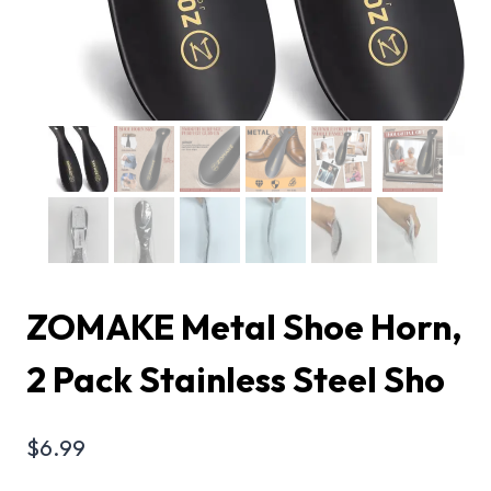
ZOMAKE Metal Shoe Horn,
2 Pack Stainless Steel Sho
$
6.99