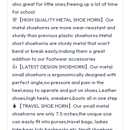
also great for little ones,freeing up a lot of time
for school
💯【HIGH QUALITY METAL SHOE HORN】Our
metal shoehorns are more wear-resistant and
sturdy than previous plastic shoehorns.Metal
short shoehorns are sturdy metal that won’t
bend or break easily,making them a great
addition to our footwear accessories
👍【LATEST DESIGN SHOEHORN】Our metal
small shoehorn is ergonomically designed with
perfect angle,no pressure and pain in the
heel,easy to operate and put on shoes.Leather
shoes,high heels, sneakers,boots all in one step
🧳【TRAVEL SHOE HORN】Our small metal
shoehorns are only 7.5 inches,the unique size
can easily fit into purses,travel bags, ladies
tote bags,kids backpacks,etc.Small shoehorn