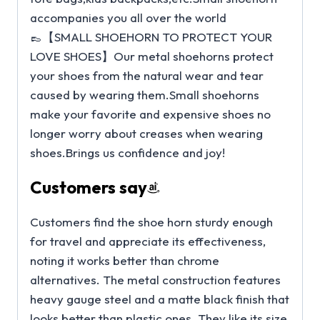
accompanies you all over the world
👞【SMALL SHOEHORN TO PROTECT YOUR
LOVE SHOES】Our metal shoehorns protect
your shoes from the natural wear and tear
caused by wearing them.Small shoehorns
make your favorite and expensive shoes no
longer worry about creases when wearing
shoes.Brings us confidence and joy!
Customers say
Customers find the shoe horn sturdy enough
for travel and appreciate its effectiveness,
noting it works better than chrome
alternatives. The metal construction features
heavy gauge steel and a matte black finish that
looks better than plastic ones. They like its size,