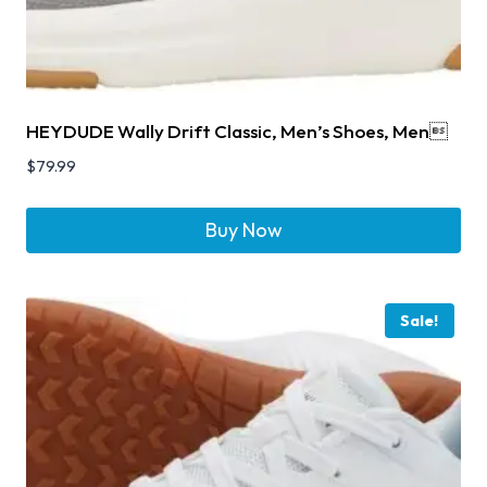
HEYDUDE Wally Drift Classic, Men’s Shoes, Men
$
79.99
Buy Now
Sale!