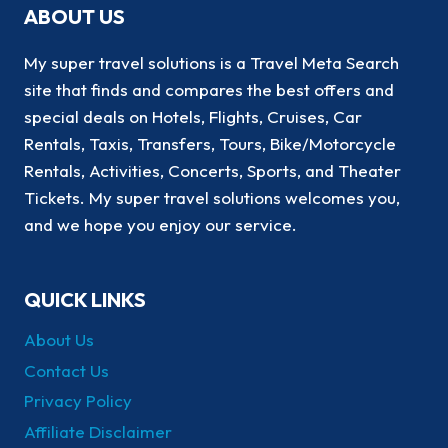
ABOUT US
My super travel solutions is a Travel Meta Search
site that finds and compares the best offers and
special deals on Hotels, Flights, Cruises, Car
Rentals, Taxis, Transfers, Tours, Bike/Motorcycle
Rentals, Activities, Concerts, Sports, and Theater
Tickets. My super travel solutions welcomes you,
and we hope you enjoy our service.
QUICK LINKS
About Us
Contact Us
Privacy Policy
Affiliate Disclaimer