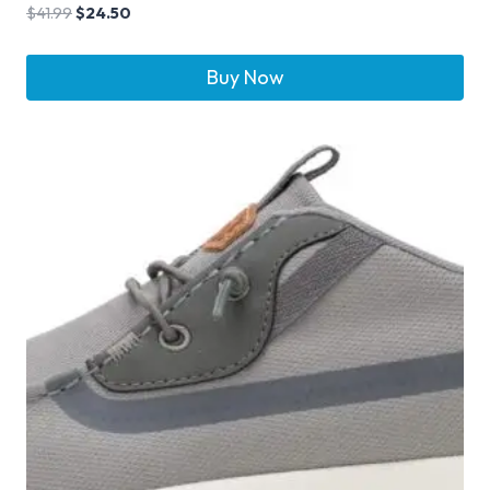
$
41.99
$
24.50
Buy Now