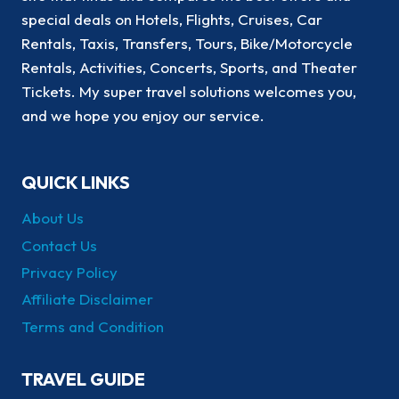
special deals on Hotels, Flights, Cruises, Car
Rentals, Taxis, Transfers, Tours, Bike/Motorcycle
Rentals, Activities, Concerts, Sports, and Theater
Tickets. My super travel solutions welcomes you,
and we hope you enjoy our service.
QUICK LINKS
About Us
Contact Us
Privacy Policy
Affiliate Disclaimer
Terms and Condition
TRAVEL GUIDE