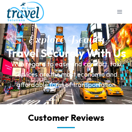
Explore Beauty
Travel Securely With Us
With regard to ease and comfort, taxi
services are the most economic and
affordable form of transportation
Customer Reviews