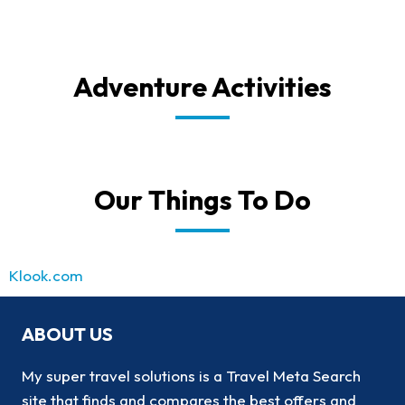
Adventure Activities
Our Things To Do
Klook.com
ABOUT US
My super travel solutions is a Travel Meta Search
site that finds and compares the best offers and