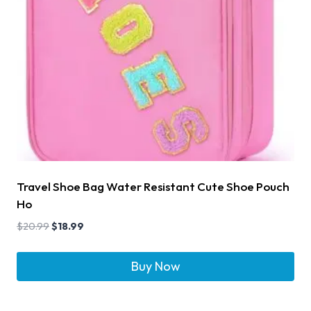
Travel Shoe Bag Water Resistant Cute Shoe Pouch
Ho
$
20.99
$
18.99
Buy Now