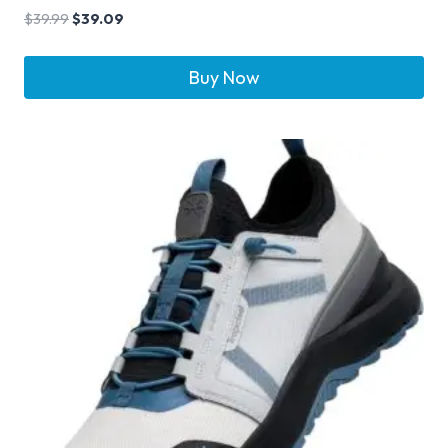
$
39.99
$
39.09
Buy Now