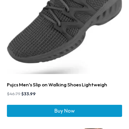
Pujcs Men’s Slip on Walking Shoes Lightweigh
$
46.79
$
33.99
Buy Now