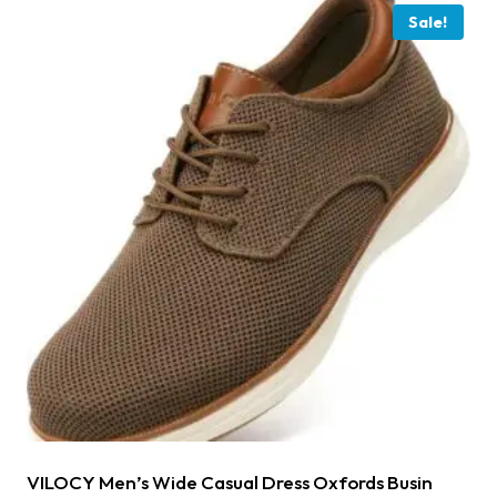
Sale!
VILOCY Men’s Wide Casual Dress Oxfords Busin