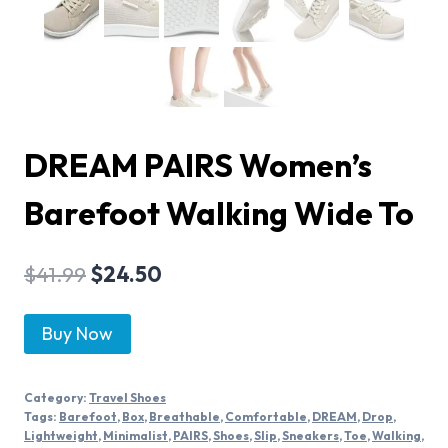
DREAM PAIRS Women’s
Barefoot Walking Wide To
$
41.99
$
24.50
Buy Now
Category:
Travel Shoes
Tags:
Barefoot
,
Box
,
Breathable
,
Comfortable
,
DREAM
,
Drop
,
Lightweight
,
Minimalist
,
PAIRS
,
Shoes
,
Slip
,
Sneakers
,
Toe
,
Walking
,