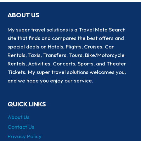
ABOUT US
My super travel solutions is a Travel Meta Search
site that finds and compares the best offers and
special deals on Hotels, Flights, Cruises, Car
Rentals, Taxis, Transfers, Tours, Bike/Motorcycle
Rentals, Activities, Concerts, Sports, and Theater
Tickets. My super travel solutions welcomes you,
and we hope you enjoy our service.
QUICK LINKS
About Us
Contact Us
Privacy Policy