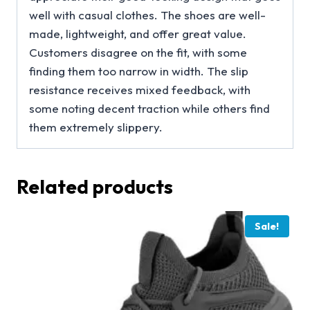
well with casual clothes. The shoes are well-
made, lightweight, and offer great value.
Customers disagree on the fit, with some
finding them too narrow in width. The slip
resistance receives mixed feedback, with
some noting decent traction while others find
them extremely slippery.
Related products
Sale!