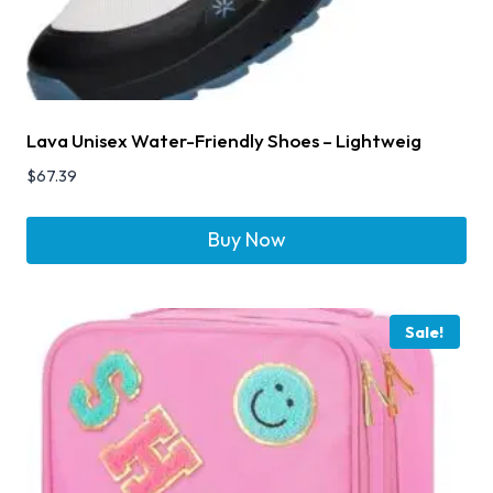
Lava Unisex Water-Friendly Shoes – Lightweig
$
67.39
Buy Now
Sale!