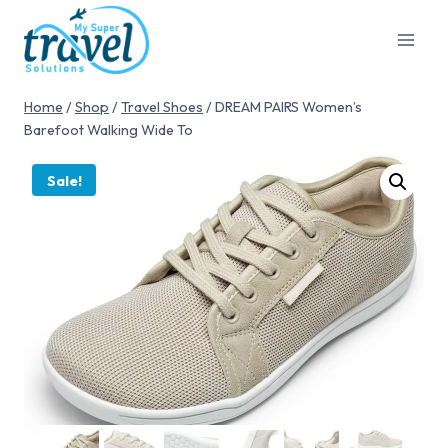
Home
/
Shop
/
Travel Shoes
/
DREAM PAIRS Women’s
Barefoot Walking Wide To
Sale!