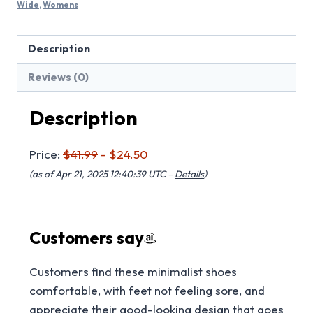
Wide
,
Womens
Description
Reviews (0)
Description
Price:
$41.99
- $24.50
(as of Apr 21, 2025 12:40:39 UTC –
Details
)
Customers say
Customers find these minimalist shoes
comfortable, with feet not feeling sore, and
appreciate their good-looking design that goes