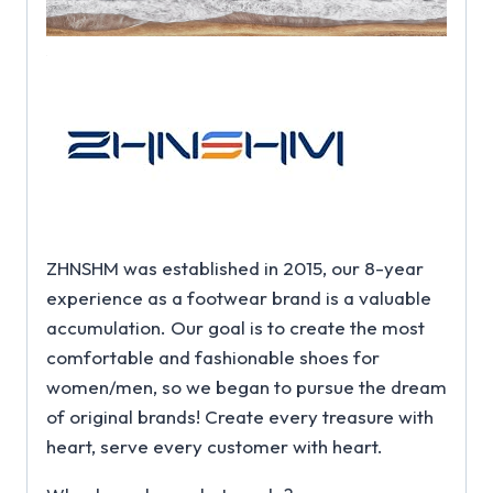
ZHNSHM was established in 2015, our 8-year
experience as a footwear brand is a valuable
accumulation. Our goal is to create the most
comfortable and fashionable shoes for
women/men, so we began to pursue the dream
of original brands! Create every treasure with
heart, serve every customer with heart.