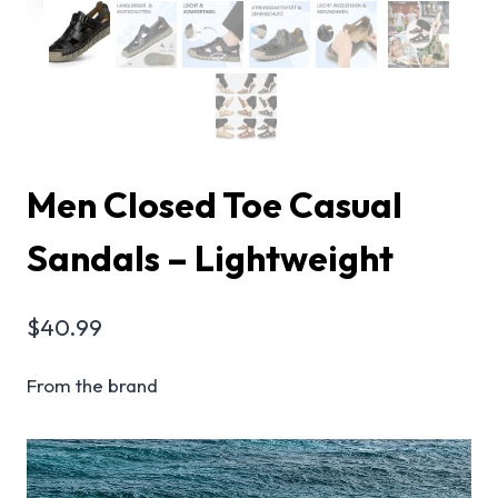
Men Closed Toe Casual
Sandals – Lightweight
$
40.99
From the brand