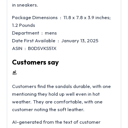
in sneakers.
Package Dimensions ‏ : ‎ 11.8 x 7.8 x 3.9 inches;
1.2 Pounds
Department ‏ : ‎ mens
Date First Available ‏ : ‎ January 13, 2025
ASIN ‏ : ‎ B0DSVKS51X
Customers say
Customers find the sandals durable, with one
mentioning they hold up well even in hot
weather. They are comfortable, with one
customer noting the soft leather.
AI-generated from the text of customer