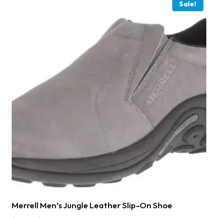
Sale!
Merrell Men’s Jungle Leather Slip-On Shoe