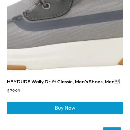
HEYDUDE Wally Drift Classic, Men’s Shoes, Men
$
79.99
Buy Now