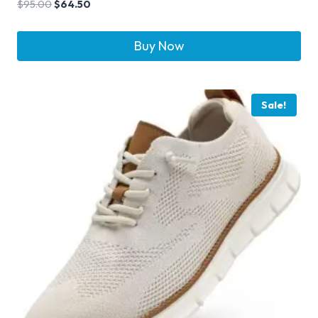
$
95.00
$
64.50
Buy Now
Sale!