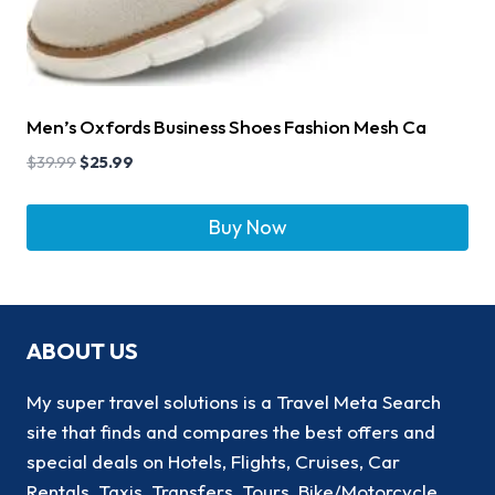
Men’s Oxfords Business Shoes Fashion Mesh Ca
$
39.99
$
25.99
Buy Now
ABOUT US
My super travel solutions is a Travel Meta Search
site that finds and compares the best offers and
special deals on Hotels, Flights, Cruises, Car
Rentals, Taxis, Transfers, Tours, Bike/Motorcycle