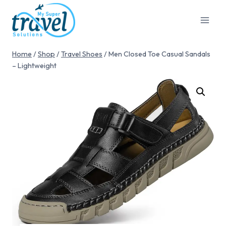
Home
/
Shop
/
Travel Shoes
/
Men Closed Toe Casual Sandals
– Lightweight