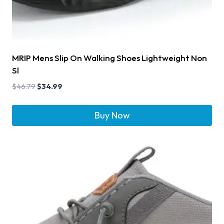
MRIP Mens Slip On Walking Shoes Lightweight Non
Sl
$
46.79
$
34.99
Buy Now