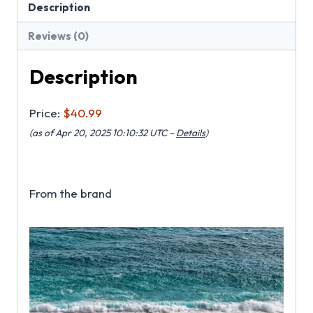
Description
Reviews (0)
Description
Price:
$40.99
(as of Apr 20, 2025 10:10:32 UTC –
Details
)
From the brand