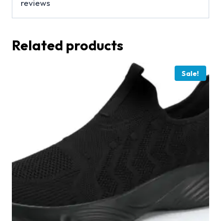
reviews
Related products
Sale!