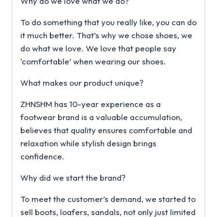
Why do we love what we do?
To do something that you really like, you can do
it much better. That’s why we chose shoes, we
do what we love. We love that people say
‘comfortable’ when wearing our shoes.
What makes our product unique?
ZHNSHM has 10-year experience as a
footwear brand is a valuable accumulation,
believes that quality ensures comfortable and
relaxation while stylish design brings
confidence.
Why did we start the brand?
To meet the customer’s demand, we started to
sell boots, loafers, sandals, not only just limited