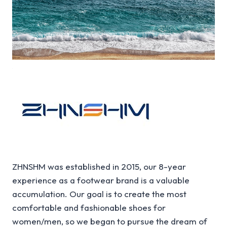
ZHNSHM was established in 2015, our 8-year
experience as a footwear brand is a valuable
accumulation. Our goal is to create the most
comfortable and fashionable shoes for
women/men, so we began to pursue the dream of