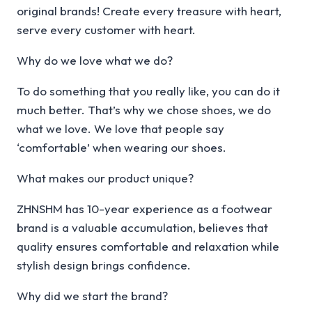
original brands! Create every treasure with heart,
serve every customer with heart.
Why do we love what we do?
To do something that you really like, you can do it
much better. That’s why we chose shoes, we do
what we love. We love that people say
‘comfortable’ when wearing our shoes.
What makes our product unique?
ZHNSHM has 10-year experience as a footwear
brand is a valuable accumulation, believes that
quality ensures comfortable and relaxation while
stylish design brings confidence.
Why did we start the brand?