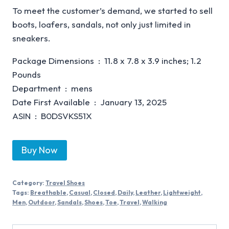
To meet the customer’s demand, we started to sell
boots, loafers, sandals, not only just limited in
sneakers.
Package Dimensions ‏ : ‎ 11.8 x 7.8 x 3.9 inches; 1.2
Pounds
Department ‏ : ‎ mens
Date First Available ‏ : ‎ January 13, 2025
ASIN ‏ : ‎ B0DSVKS51X
Buy Now
Category:
Travel Shoes
Tags:
Breathable
,
Casual
,
Closed
,
Daily
,
Leather
,
Lightweight
,
Men
,
Outdoor
,
Sandals
,
Shoes
,
Toe
,
Travel
,
Walking