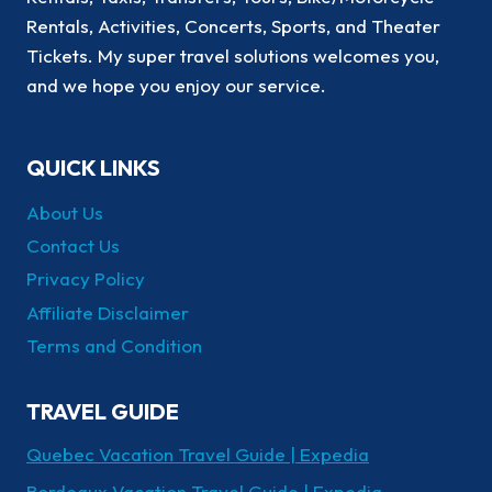
Rentals, Activities, Concerts, Sports, and Theater
Tickets. My super travel solutions welcomes you,
and we hope you enjoy our service.
QUICK LINKS
About Us
Contact Us
Privacy Policy
Affiliate Disclaimer
Terms and Condition
TRAVEL GUIDE
Quebec Vacation Travel Guide | Expedia
Bordeaux Vacation Travel Guide | Expedia