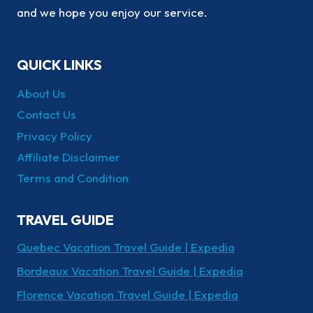
and we hope you enjoy our service.
QUICK LINKS
About Us
Contact Us
Privacy Policy
Affiliate Disclaimer
Terms and Condition
TRAVEL GUIDE
Quebec Vacation Travel Guide | Expedia
Bordeaux Vacation Travel Guide | Expedia
Florence Vacation Travel Guide | Expedia