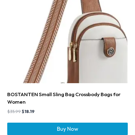
BOSTANTEN Small Sling Bag Crossbody Bags for
Women
$
35.99
$
18.19
Buy Now