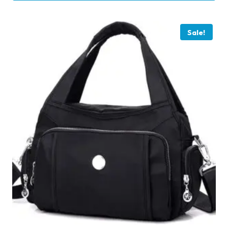
Sale!