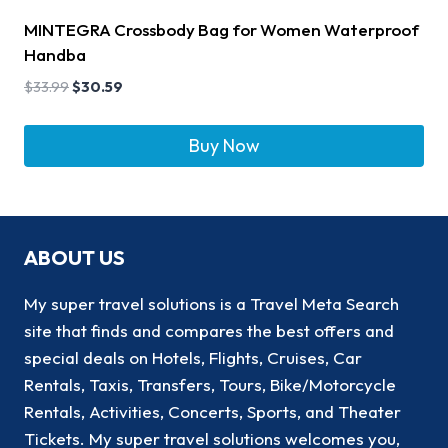
MINTEGRA Crossbody Bag for Women Waterproof
Handba
$
33.99
$
30.59
Buy Now
ABOUT US
My super travel solutions is a Travel Meta Search
site that finds and compares the best offers and
special deals on Hotels, Flights, Cruises, Car
Rentals, Taxis, Transfers, Tours, Bike/Motorcycle
Rentals, Activities, Concerts, Sports, and Theater
Tickets. My super travel solutions welcomes you,