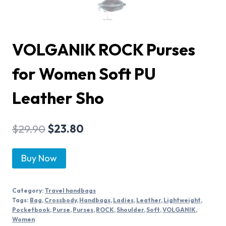
VOLGANIK ROCK Purses
for Women Soft PU
Leather Sho
$
29.90
$
23.80
Buy Now
Category:
Travel handbags
Tags:
Bag
,
Crossbody
,
Handbags
,
Ladies
,
Leather
,
Lightweight
,
Pocketbook
,
Purse
,
Purses
,
ROCK
,
Shoulder
,
Soft
,
VOLGANIK
,
Women