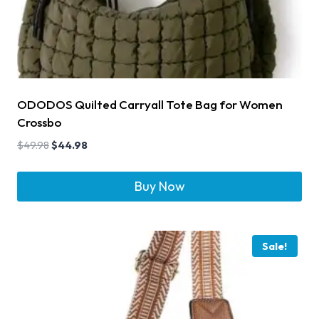
ODODOS Quilted Carryall Tote Bag for Women
Crossbo
$
49.98
$
44.98
Buy Now
Sale!