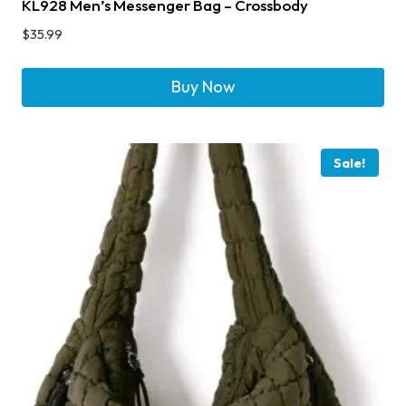
KL928 Men’s Messenger Bag – Crossbody
$
35.99
Buy Now
Sale!