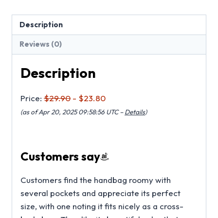
Description
Reviews (0)
Description
Price:
$29.90
- $23.80
(as of Apr 20, 2025 09:58:56 UTC –
Details
)
Customers say
Customers find the handbag roomy with
several pockets and appreciate its perfect
size, with one noting it fits nicely as a cross-