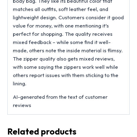
body bag. They like its beautiful color that
matches all outfits, soft leather feel, and
lightweight design. Customers consider it good
value for money, with one mentioning it’s
perfect for shopping. The quality receives
mixed feedback – while some find it well-
made, others note the inside material is flimsy.
The zipper quality also gets mixed reviews,
with some saying the zippers work well while
others report issues with them sticking to the
lining.
AI-generated from the text of customer
reviews
Related products