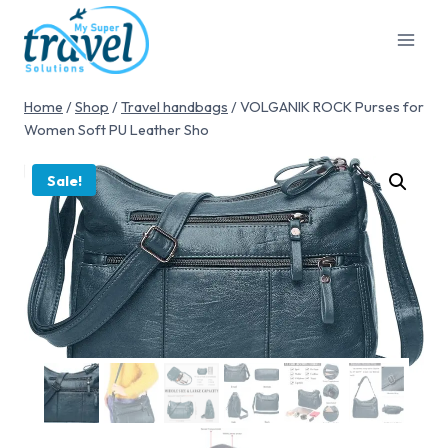
Home
/
Shop
/
Travel handbags
/
VOLGANIK ROCK Purses for
Women Soft PU Leather Sho
Sale!