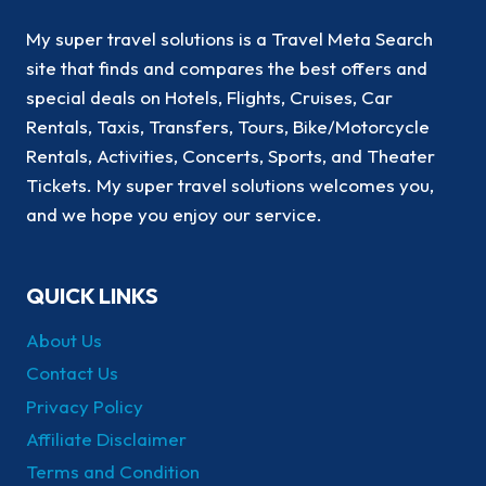
My super travel solutions is a Travel Meta Search
site that finds and compares the best offers and
special deals on Hotels, Flights, Cruises, Car
Rentals, Taxis, Transfers, Tours, Bike/Motorcycle
Rentals, Activities, Concerts, Sports, and Theater
Tickets. My super travel solutions welcomes you,
and we hope you enjoy our service.
QUICK LINKS
About Us
Contact Us
Privacy Policy
Affiliate Disclaimer
Terms and Condition