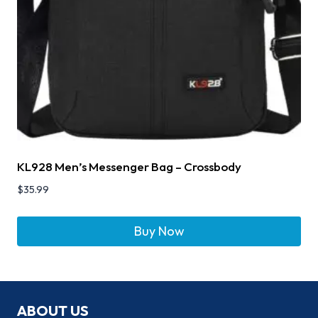
KL928 Men’s Messenger Bag – Crossbody
$
35.99
Buy Now
ABOUT US