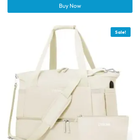
Buy Now
Sale!