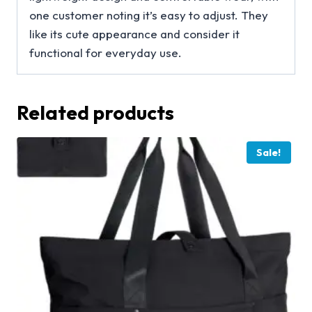
one customer noting it’s easy to adjust. They
like its cute appearance and consider it
functional for everyday use.
Related products
Sale!