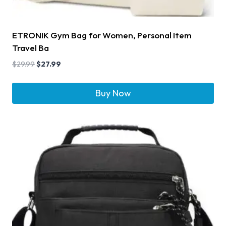
ETRONIK Gym Bag for Women, Personal Item
Travel Ba
$
29.99
$
27.99
Buy Now