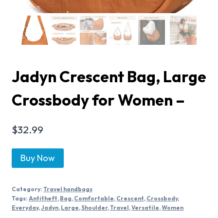
Jadyn Crescent Bag, Large
Crossbody for Women –
$
32.99
Buy Now
Category:
Travel handbags
Tags:
Antitheft
,
Bag
,
Comfortable
,
Crescent
,
Crossbody
,
Everyday
,
Jadyn
,
Large
,
Shoulder
,
Travel
,
Versatile
,
Women