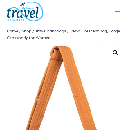
Home
/
Shop
/
Travel handbags
/
Jadyn Crescent Bag, Large
Crossbody for Women –