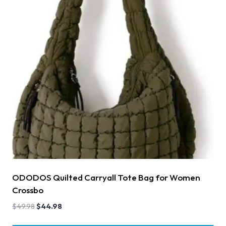
ODODOS Quilted Carryall Tote Bag for Women
Crossbo
$
49.98
$
44.98