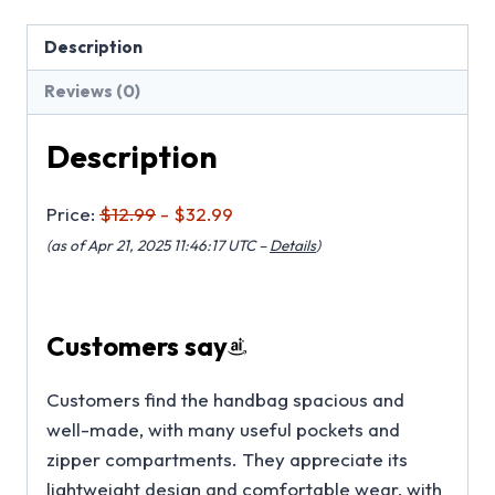
Description
Reviews (0)
Description
Price:
$12.99
- $32.99
(as of Apr 21, 2025 11:46:17 UTC –
Details
)
Customers say
Customers find the handbag spacious and
well-made, with many useful pockets and
zipper compartments. They appreciate its
lightweight design and comfortable wear, with