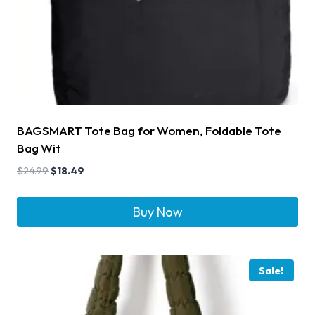
BAGSMART Tote Bag for Women, Foldable Tote
Bag Wit
$
24.99
$
18.49
Buy Now
Sale!