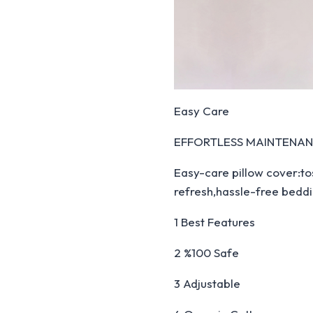
Easy Care
EFFORTLESS MAINTENA
Easy-care pillow cover:to
refresh,hassle-free beddi
1 Best Features
2 %100 Safe
3 Adjustable