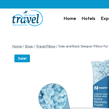
Home
Hotels
Exp
Home
/
Shop
/
Travel Pillow
/
Side and Back Sleeper Pillow fo
Sale!