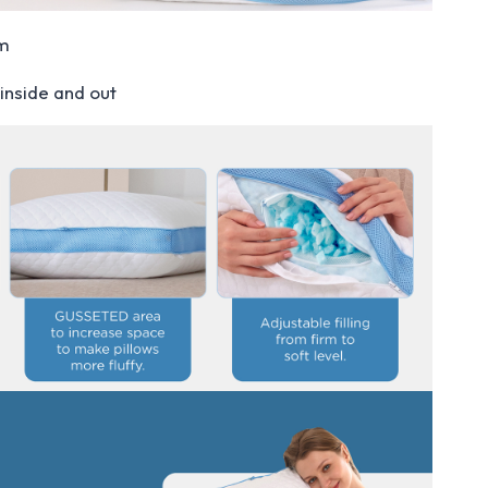
am
inside and out