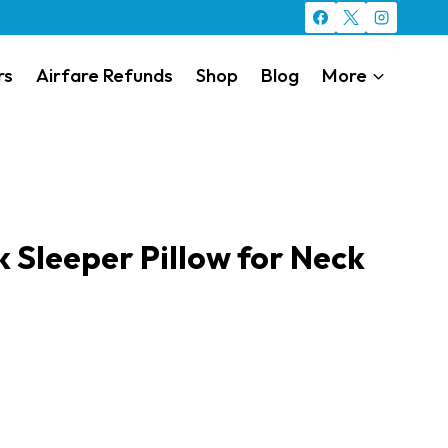
rs
Airfare Refunds
Shop
Blog
More
 Sleeper Pillow for Neck