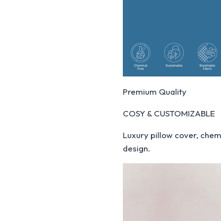
Premium Quality
COSY & CUSTOMIZABLE
Luxury pillow cover, chemi
design.