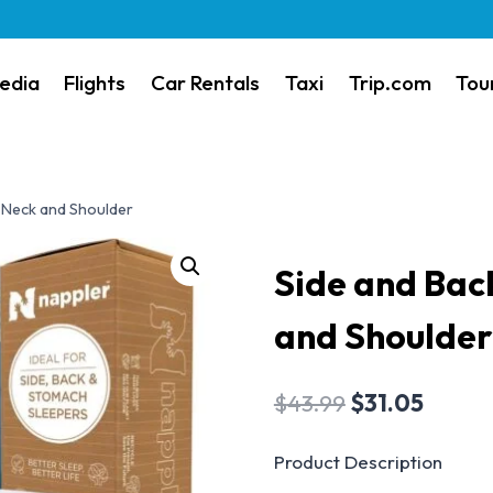
edia
Flights
Car Rentals
Taxi
Trip.com
Tou
r Neck and Shoulder
Side and Back
and Shoulder
$
43.99
$
31.05
Product Description