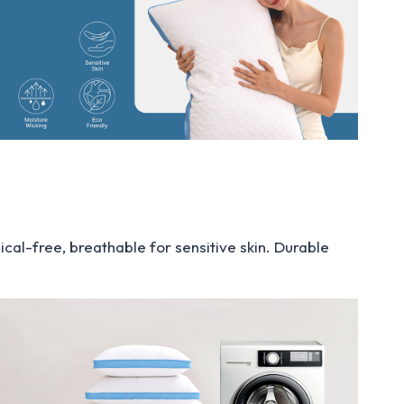
cal-free, breathable for sensitive skin. Durable