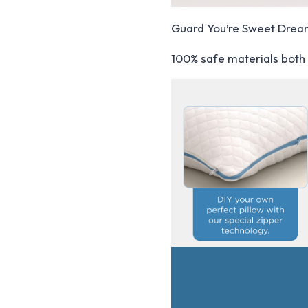
Guard You’re Sweet Dre
100% safe materials both 