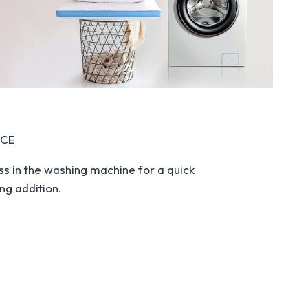
NCE
ss in the washing machine for a quick
ng addition.