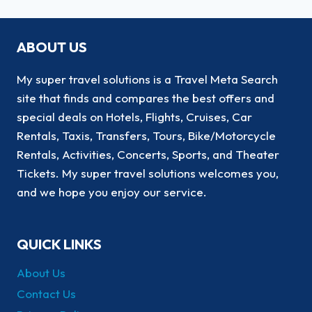
ABOUT US
My super travel solutions is a Travel Meta Search
site that finds and compares the best offers and
special deals on Hotels, Flights, Cruises, Car
Rentals, Taxis, Transfers, Tours, Bike/Motorcycle
Rentals, Activities, Concerts, Sports, and Theater
Tickets. My super travel solutions welcomes you,
and we hope you enjoy our service.
QUICK LINKS
About Us
Contact Us