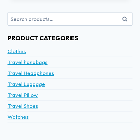
Search
PRODUCT CATEGORIES
Clothes
Travel handbags
Travel Headphones
Travel Luggage
Travel Pillow
Travel Shoes
Watches