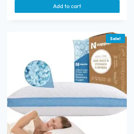
Add to cart
Sale!