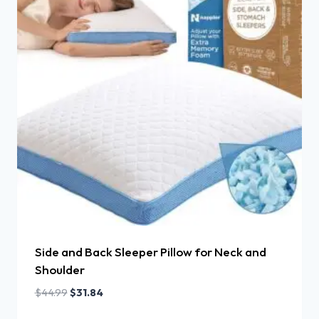
Side and Back Sleeper Pillow for Neck and
Shoulder
$
44.99
$
31.84