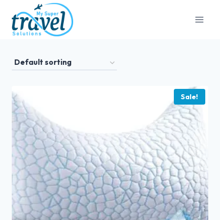
Sale!