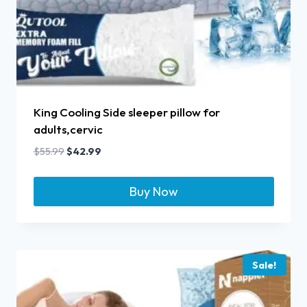
King Cooling Side sleeper pillow for
adults,cervic
$
55.99
$
42.99
Buy Now
Sale!