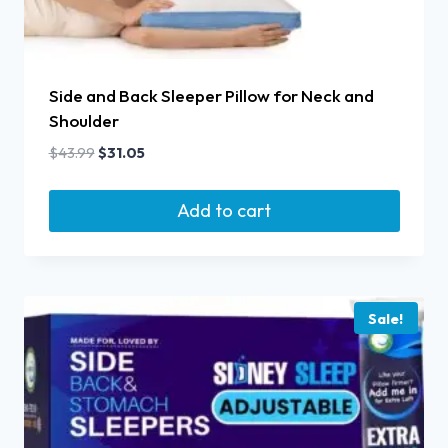
Side and Back Sleeper Pillow for Neck and
Shoulder
$
43.99
$
31.05
Add to cart
Sale!