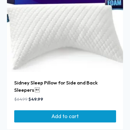
Sidney Sleep Pillow for Side and Back
Sleepers 
$
64.99
$
49.99
Add to cart