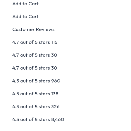
Add to Cart
Add to Cart
Customer Reviews
4.7 out of 5 stars 115
4.7 out of 5 stars 30
4.7 out of 5 stars 30
4.5 out of 5 stars 960
4.5 out of 5 stars 138
4.3 out of 5 stars 326
4.5 out of 5 stars 8,460