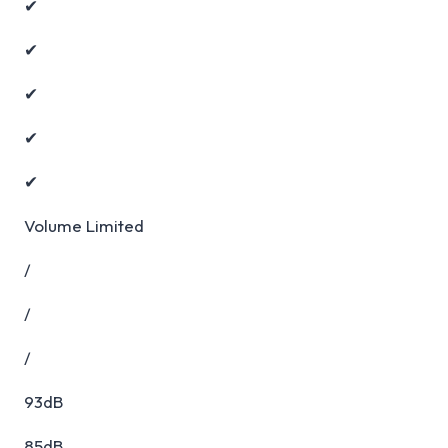
✔
✔
✔
✔
✔
Volume Limited
/
/
/
93dB
85dB