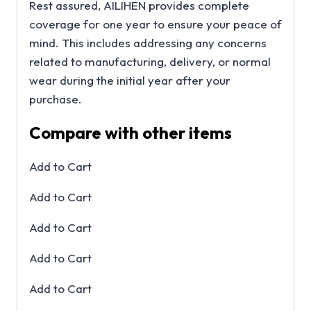
Rest assured, AILIHEN provides complete
coverage for one year to ensure your peace of
mind. This includes addressing any concerns
related to manufacturing, delivery, or normal
wear during the initial year after your
purchase.
Compare with other items
Add to Cart
Add to Cart
Add to Cart
Add to Cart
Add to Cart