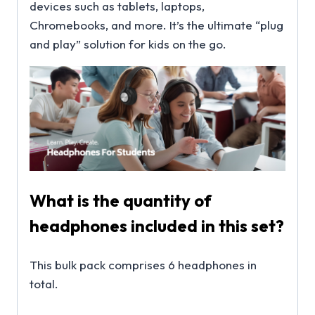
devices such as tablets, laptops,
Chromebooks, and more. It’s the ultimate “plug
and play” solution for kids on the go.
What is the quantity of
headphones included in this set?
This bulk pack comprises 6 headphones in
total.