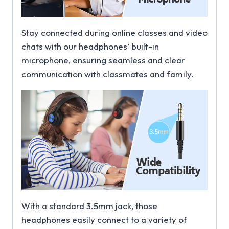
Stay connected during online classes and video
chats with our headphones’ built-in
microphone, ensuring seamless and clear
communication with classmates and family.
With a standard 3.5mm jack, those
headphones easily connect to a variety of