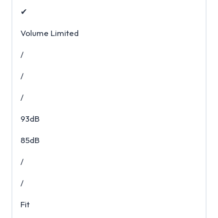
✔
Volume Limited
/
/
/
93dB
85dB
/
/
Fit