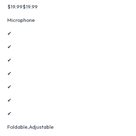
$19.99$19.99
Microphone
✔
✔
✔
✔
✔
✔
✔
Foldable,Adjustable