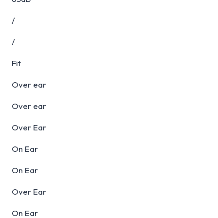
/
/
Fit
Over ear
Over ear
Over Ear
On Ear
On Ear
Over Ear
On Ear