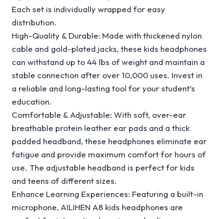
Each set is individually wrapped for easy
distribution.
High-Quality & Durable: Made with thickened nylon
cable and gold-plated jacks, these kids headphones
can withstand up to 44 lbs of weight and maintain a
stable connection after over 10,000 uses. Invest in
a reliable and long-lasting tool for your student’s
education.
Comfortable & Adjustable: With soft, over-ear
breathable protein leather ear pads and a thick
padded headband, these headphones eliminate ear
fatigue and provide maximum comfort for hours of
use. The adjustable headband is perfect for kids
and teens of different sizes.
Enhance Learning Experiences: Featuring a built-in
microphone, AILIHEN A8 kids headphones are