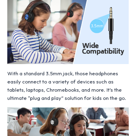
With a standard 3.5mm jack, those headphones
easily connect to a variety of devices such as
tablets, laptops, Chromebooks, and more. It’s the
ultimate “plug and play” solution for kids on the go.