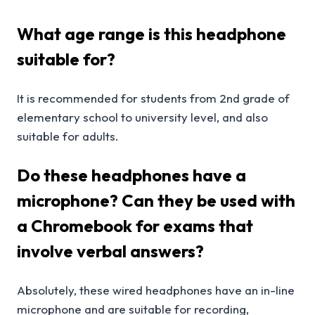
What age range is this headphone
suitable for?
It is recommended for students from 2nd grade of
elementary school to university level, and also
suitable for adults.
Do these headphones have a
microphone? Can they be used with
a Chromebook for exams that
involve verbal answers?
Absolutely, these wired headphones have an in-line
microphone and are suitable for recording,