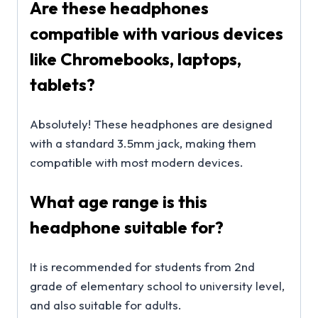
Are these headphones
compatible with various devices
like Chromebooks, laptops,
tablets?
Absolutely! These headphones are designed
with a standard 3.5mm jack, making them
compatible with most modern devices.
What age range is this
headphone suitable for?
It is recommended for students from 2nd
grade of elementary school to university level,
and also suitable for adults.