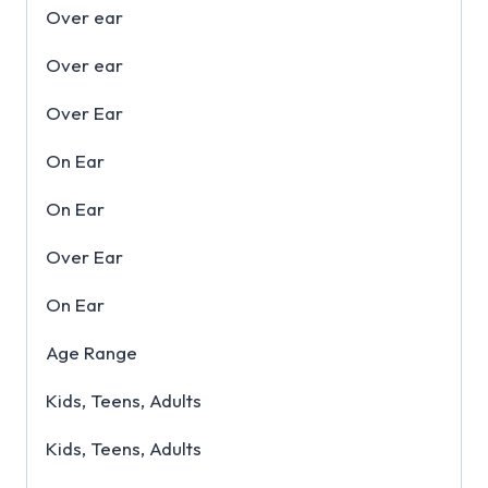
Over ear
Over ear
Over Ear
On Ear
On Ear
Over Ear
On Ear
Age Range
Kids, Teens, Adults
Kids, Teens, Adults