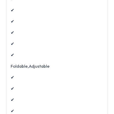
✔
✔
✔
✔
✔
Foldable,Adjustable
✔
✔
✔
✔