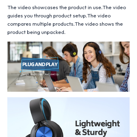
The video showcases the product in use.The video
guides you through product setup.The video
compares multiple products.The video shows the
product being unpacked.