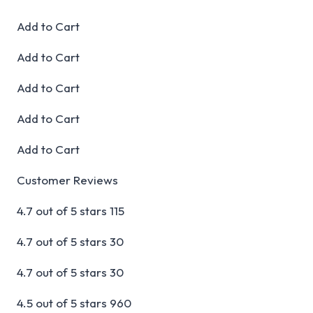
Add to Cart
Add to Cart
Add to Cart
Add to Cart
Add to Cart
Customer Reviews
4.7 out of 5 stars 115
4.7 out of 5 stars 30
4.7 out of 5 stars 30
4.5 out of 5 stars 960