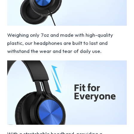
Weighing only 7oz and made with high-quality
plastic, our headphones are built to last and
withstand the wear and tear of daily use.
With a stretchable headband, providing a