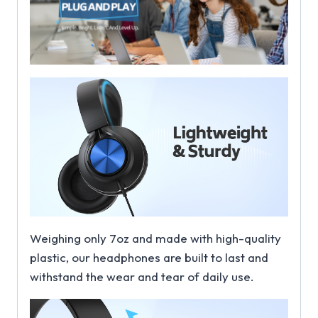
Weighing only 7oz and made with high-quality
plastic, our headphones are built to last and
withstand the wear and tear of daily use.