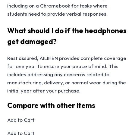
including on a Chromebook for tasks where
students need to provide verbal responses.
What should I do if the headphones
get damaged?
Rest assured, AILIHEN provides complete coverage
for one year to ensure your peace of mind. This
includes addressing any concerns related to
manufacturing, delivery, or normal wear during the
initial year after your purchase.
Compare with other items
Add to Cart
Add to Cart