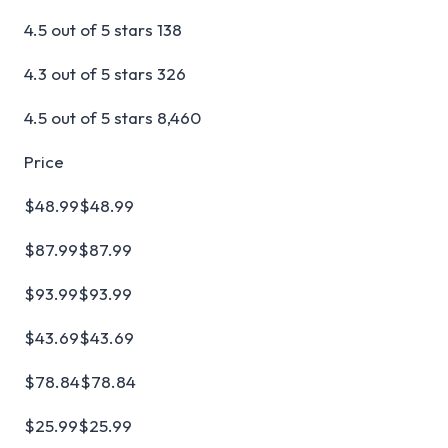
4.5 out of 5 stars 138
4.3 out of 5 stars 326
4.5 out of 5 stars 8,460
Price
$48.99$48.99
$87.99$87.99
$93.99$93.99
$43.69$43.69
$78.84$78.84
$25.99$25.99