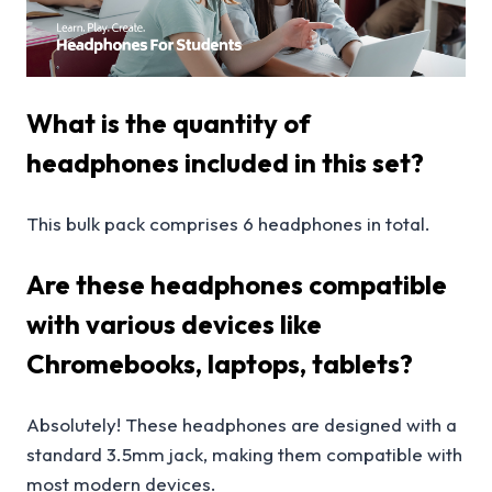
What is the quantity of
headphones included in this set?
This bulk pack comprises 6 headphones in total.
Are these headphones compatible
with various devices like
Chromebooks, laptops, tablets?
Absolutely! These headphones are designed with a
standard 3.5mm jack, making them compatible with
most modern devices.