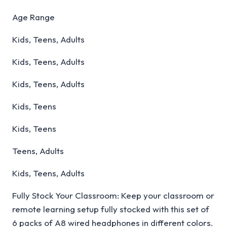
Age Range
Kids, Teens, Adults
Kids, Teens, Adults
Kids, Teens, Adults
Kids, Teens
Kids, Teens
Teens, Adults
Kids, Teens, Adults
Fully Stock Your Classroom: Keep your classroom or
remote learning setup fully stocked with this set of
6 packs of A8 wired headphones in different colors.