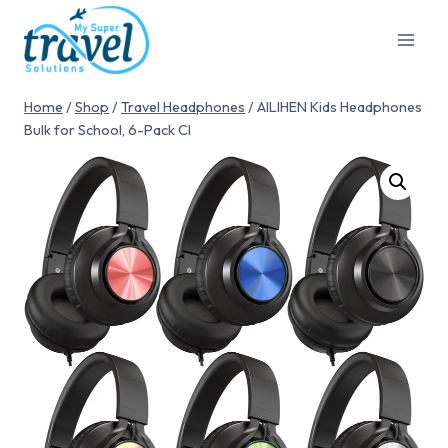
Home
/
Shop
/
Travel Headphones
/
AILIHEN Kids Headphones
Bulk for School, 6-Pack Cl