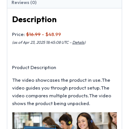
Reviews (0)
Description
Price:
$16.99
- $48.99
(as of Apr 23, 2025 18:45:08 UTC –
Details
)
Product Description
The video showcases the product in use.The
video guides you through product setup.The
video compares multiple products.The video
shows the product being unpacked.