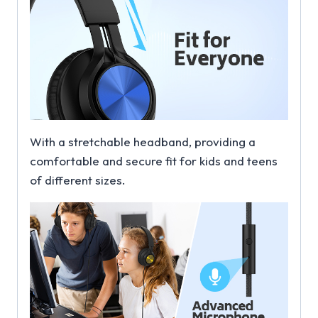
With a stretchable headband, providing a
comfortable and secure fit for kids and teens
of different sizes.