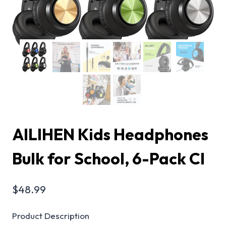
AILIHEN Kids Headphones
Bulk for School, 6-Pack Cl
$
48.99
Product Description