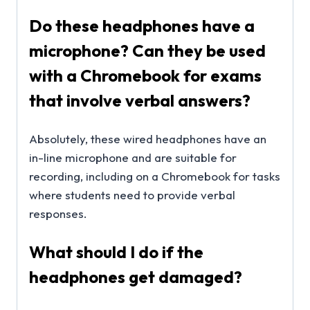
Do these headphones have a
microphone? Can they be used
with a Chromebook for exams
that involve verbal answers?
Absolutely, these wired headphones have an
in-line microphone and are suitable for
recording, including on a Chromebook for tasks
where students need to provide verbal
responses.
What should I do if the
headphones get damaged?