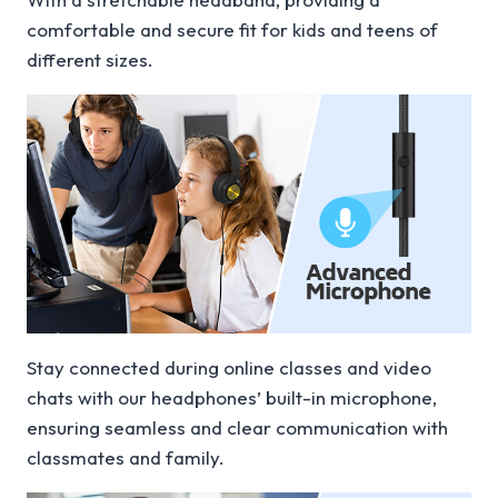
comfortable and secure fit for kids and teens of
different sizes.
Stay connected during online classes and video
chats with our headphones’ built-in microphone,
ensuring seamless and clear communication with
classmates and family.