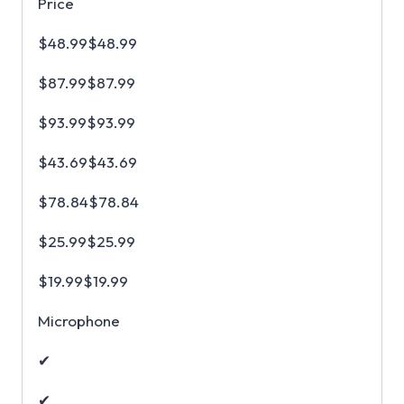
Price
$48.99$48.99
$87.99$87.99
$93.99$93.99
$43.69$43.69
$78.84$78.84
$25.99$25.99
$19.99$19.99
Microphone
✔
✔