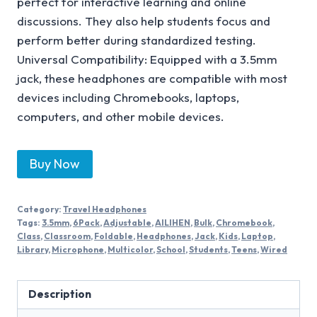
perfect for interactive learning and online
discussions. They also help students focus and
perform better during standardized testing.
Universal Compatibility: Equipped with a 3.5mm
jack, these headphones are compatible with most
devices including Chromebooks, laptops,
computers, and other mobile devices.
Buy Now
Category:
Travel Headphones
Tags:
3.5mm
,
6Pack
,
Adjustable
,
AILIHEN
,
Bulk
,
Chromebook
,
Class
,
Classroom
,
Foldable
,
Headphones
,
Jack
,
Kids
,
Laptop
,
Library
,
Microphone
,
Multicolor
,
School
,
Students
,
Teens
,
Wired
Description