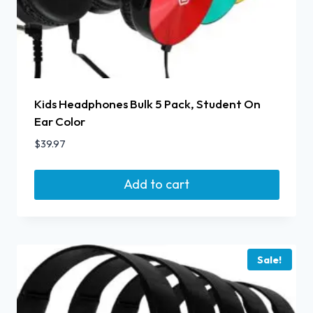
Kids Headphones Bulk 5 Pack, Student On
Ear Color
$
39.97
Add to cart
Sale!