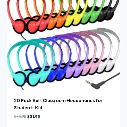
20 Pack Bulk Classroom Headphones for
Students Kid
$
35.95
$
31.95