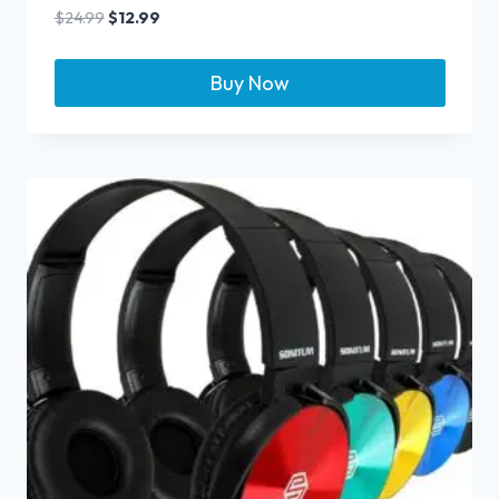
$
24.99
$
12.99
Buy Now