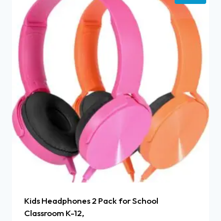
Kids Headphones 2 Pack for School
Classroom K-12,