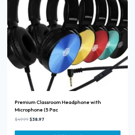
Premium Classroom Headphone with
Microphone (5 Pac
$
49.99
$
38.97