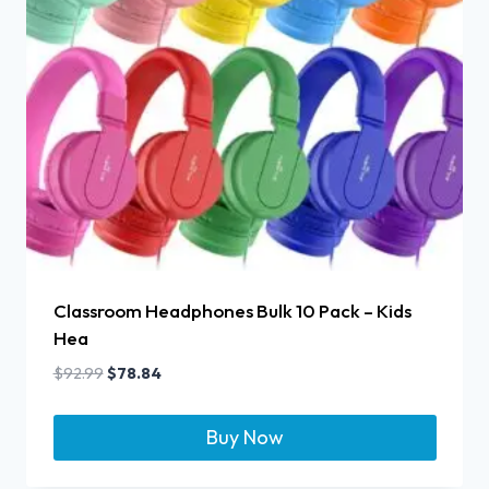
Classroom Headphones Bulk 10 Pack – Kids
Hea
$
92.99
$
78.84
Buy Now