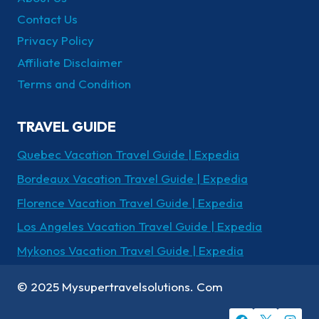
Contact Us
Privacy Policy
Affiliate Disclaimer
Terms and Condition
TRAVEL GUIDE
Quebec Vacation Travel Guide | Expedia
Bordeaux Vacation Travel Guide | Expedia
Florence Vacation Travel Guide | Expedia
Los Angeles Vacation Travel Guide | Expedia
Mykonos Vacation Travel Guide | Expedia
© 2025 Mysupertravelsolutions. Com