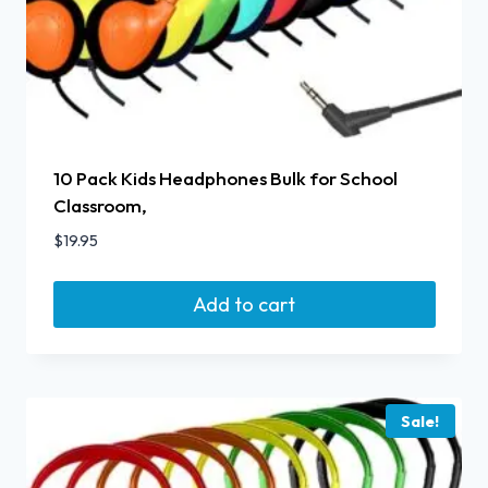
10 Pack Kids Headphones Bulk for School
Classroom,
$
19.95
Add to cart
Sale!