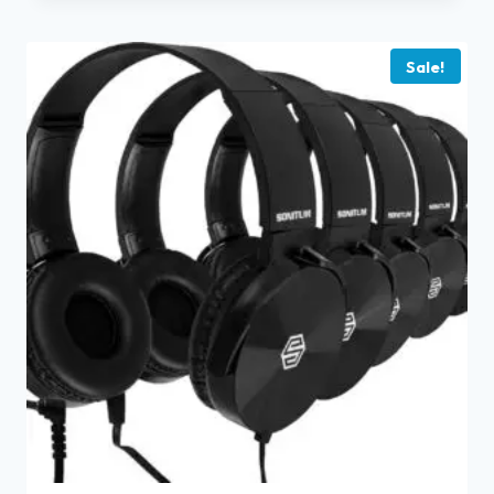
Sale!