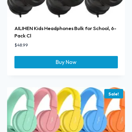
AILIHEN Kids Headphones Bulk for School, 6-
Pack Cl
$
48.99
Buy Now
Sale!