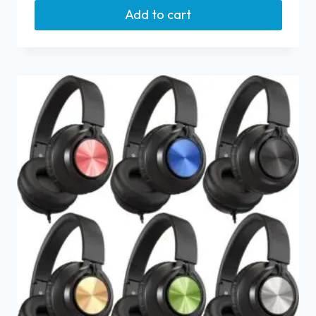
Add to cart