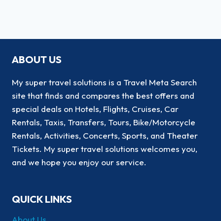
ABOUT US
My super travel solutions is a Travel Meta Search
site that finds and compares the best offers and
special deals on Hotels, Flights, Cruises, Car
Rentals, Taxis, Transfers, Tours, Bike/Motorcycle
Rentals, Activities, Concerts, Sports, and Theater
Tickets. My super travel solutions welcomes you,
and we hope you enjoy our service.
QUICK LINKS
About Us