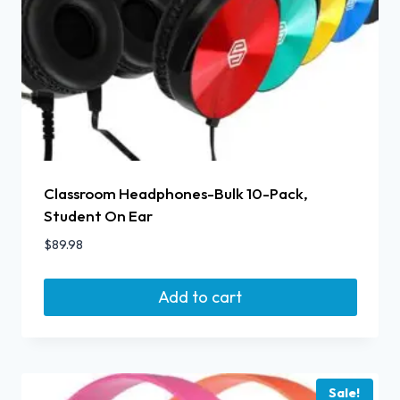
Classroom Headphones-Bulk 10-Pack,
Student On Ear
$
89.98
Add to cart
Sale!