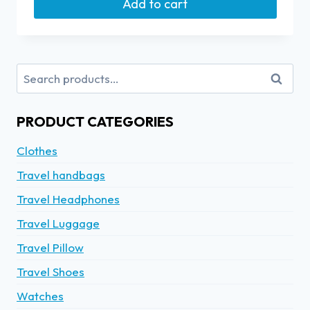
Add to cart
Search
PRODUCT CATEGORIES
Clothes
Travel handbags
Travel Headphones
Travel Luggage
Travel Pillow
Travel Shoes
Watches