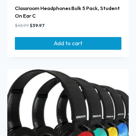
Classroom Headphones Bulk 5 Pack, Student
On Ear C
$
45.99
$
39.97
Add to cart