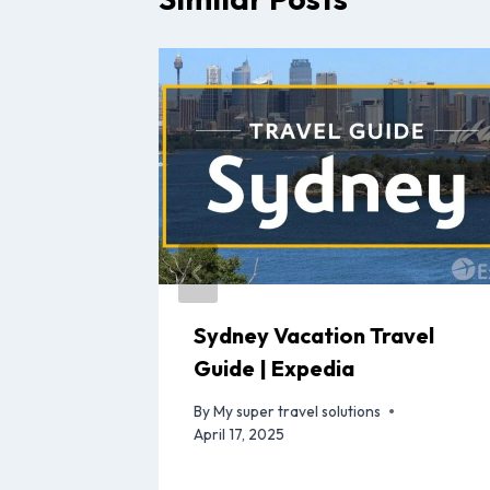
avel
Sydney Vacation Travel
Guide | Expedia
By
My super travel solutions
April 17, 2025