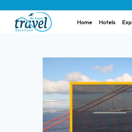
Home
Hotels
Exp