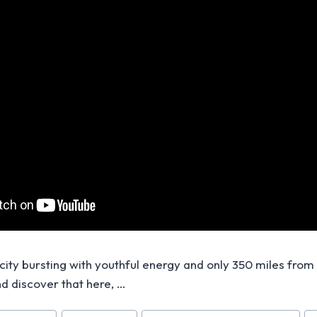
 city bursting with youthful energy and only 350 miles from
nd discover that here, …