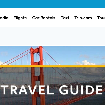
edia
Flights
Car Rentals
Taxi
Trip.com
Tou