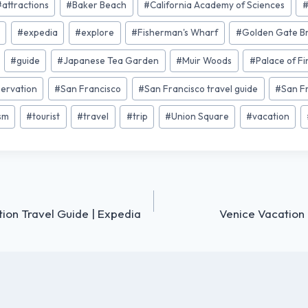
#
attractions
#
Baker Beach
#
California Academy of Sciences
a
#
expedia
#
explore
#
Fisherman's Wharf
#
Golden Gate B
#
guide
#
Japanese Tea Garden
#
Muir Woods
#
Palace of Fi
servation
#
San Francisco
#
San Francisco travel guide
#
San F
ism
#
tourist
#
travel
#
trip
#
Union Square
#
vacation
ion Travel Guide | Expedia
Venice Vacation 