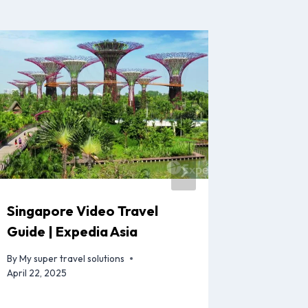
Singapore Video Travel
Amster
Guide | Expedia Asia
Travel 
By
My super travel solutions
By
My super
April 22, 2025
April 16, 20