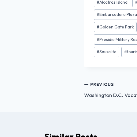
#
Alcatraz Island
#
Embarcadero Plaz
#
Golden Gate Park
#
Presidio Military Re
#
Sausalito
#
tour
PREVIOUS
Washington D.C. Vacat
Similar Posts