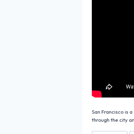
San Francisco is a
through the city a