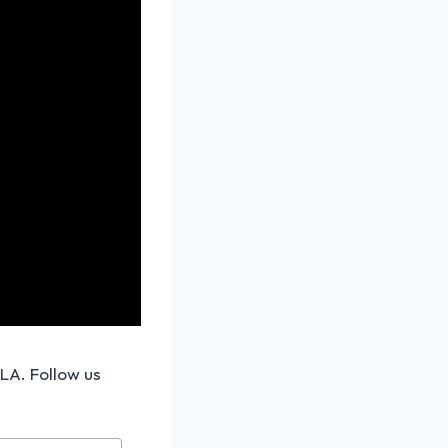
 LA. Follow us