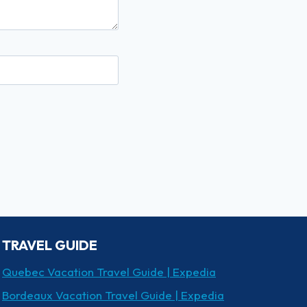
TRAVEL GUIDE
Quebec Vacation Travel Guide | Expedia
Bordeaux Vacation Travel Guide | Expedia