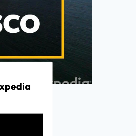
Expedia