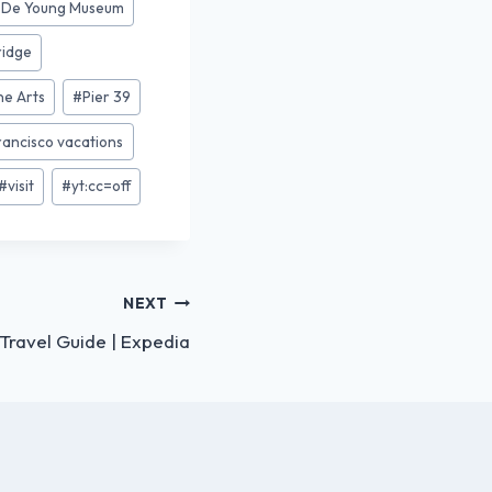
#
De Young Museum
ridge
ne Arts
#
Pier 39
rancisco vacations
#
visit
#
yt:cc=off
NEXT
Travel Guide | Expedia