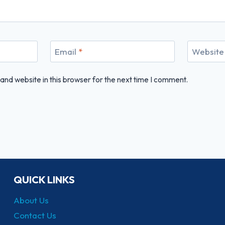
Email
*
Website
nd website in this browser for the next time I comment.
QUICK LINKS
About Us
Contact Us