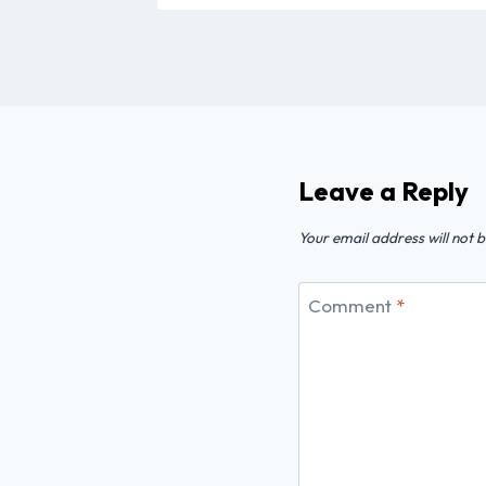
Leave a Reply
Your email address will not b
Comment
*