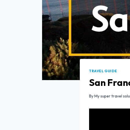
TRAVEL GUIDE
San Franc
By
My super travel solu