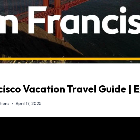
isco Vacation Travel Guide | 
tions
April 17, 2025