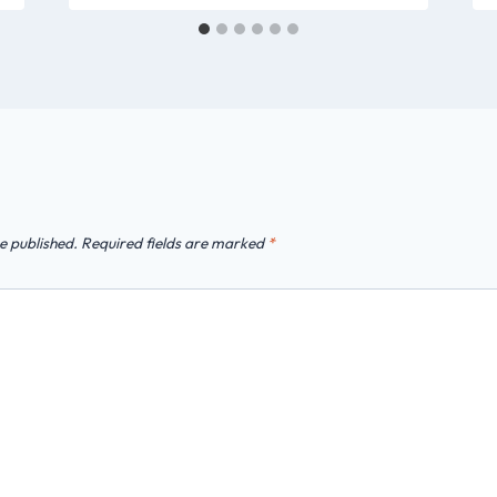
e published.
Required fields are marked
*