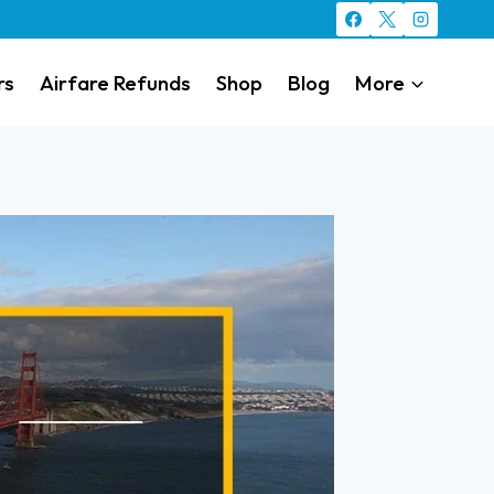
rs
Airfare Refunds
Shop
Blog
More