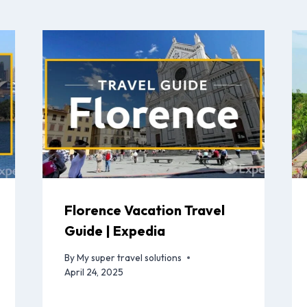
Florence Vacation Travel
Guide | Expedia
By
My super travel solutions
April 24, 2025