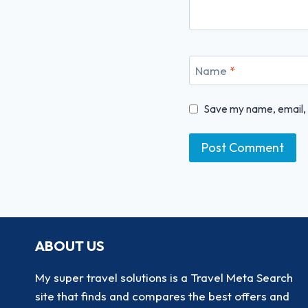
Name
*
Save my name, email, a
ABOUT US
My super travel solutions is a Travel Meta Search
site that finds and compares the best offers and