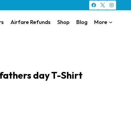
rs
Airfare Refunds
Shop
Blog
More
 fathers day T-Shirt