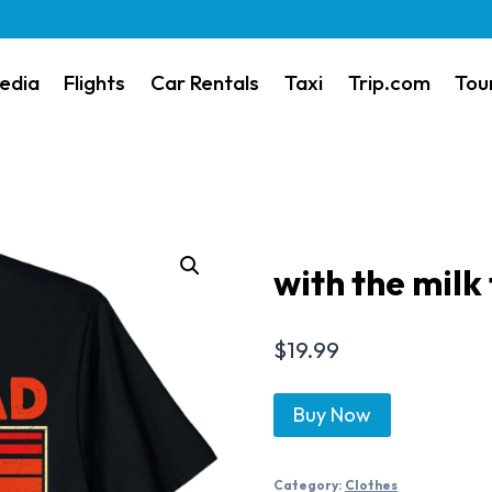
edia
Flights
Car Rentals
Taxi
Trip.com
Tou
with the milk
$
19.99
Buy Now
Category:
Clothes