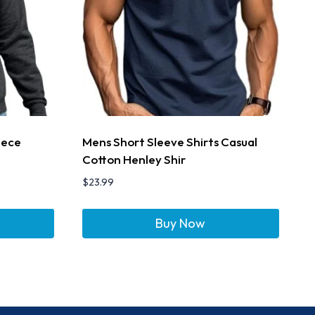
eece
Mens Short Sleeve Shirts Casual
Cotton Henley Shir
$
23.99
Buy Now