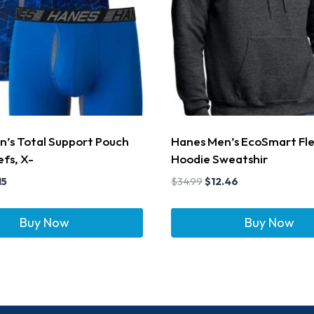
’s Total Support Pouch
Hanes Men’s EcoSmart Fl
efs, X-
Hoodie Sweatshir
15
$
34.99
$
12.46
Buy Now
Buy Now