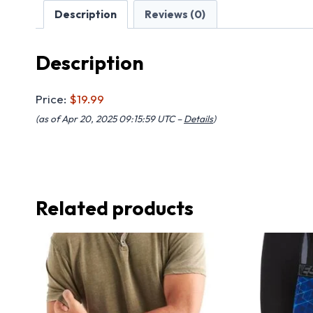
Description
Reviews (0)
Description
Price:
$19.99
(as of Apr 20, 2025 09:15:59 UTC –
Details
)
Related products