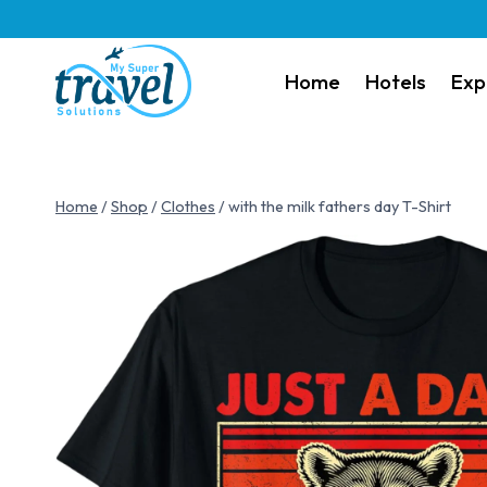
Home
Hotels
Exp
Home
/
Shop
/
Clothes
/
with the milk fathers day T-Shirt