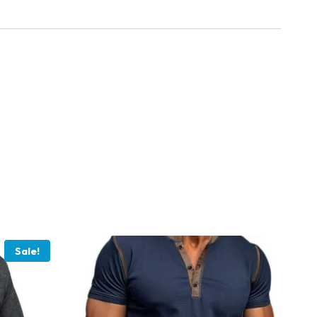
Sale!