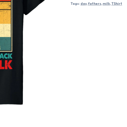
Tags:
day
,
fathers
,
milk
,
TShirt