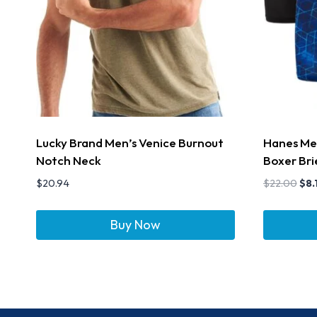
Lucky Brand Men’s Venice Burnout
Hanes Men
Notch Neck
Boxer Bri
$
20.94
$
22.00
$
8.
Buy Now