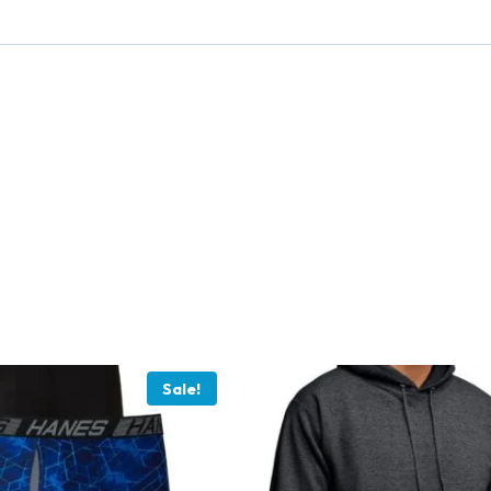
Sale!