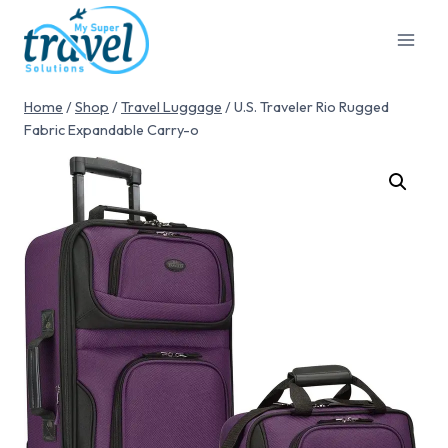
Home
/
Shop
/
Travel Luggage
/
U.S. Traveler Rio Rugged
Fabric Expandable Carry-o