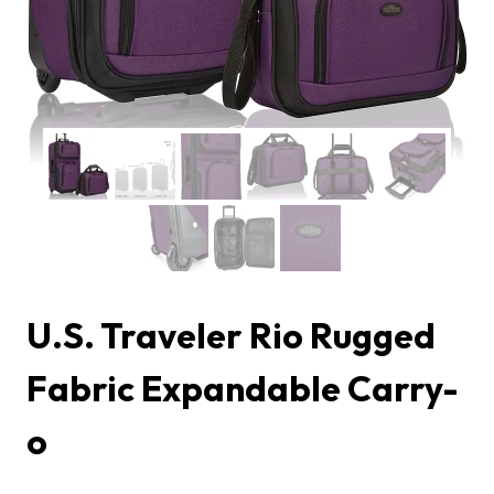
U.S. Traveler Rio Rugged
Fabric Expandable Carry-
o