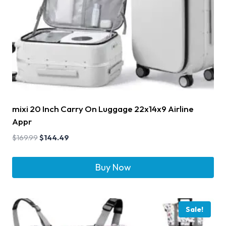
mixi 20 Inch Carry On Luggage 22x14x9 Airline
Appr
$
169.99
$
144.49
Buy Now
Sale!