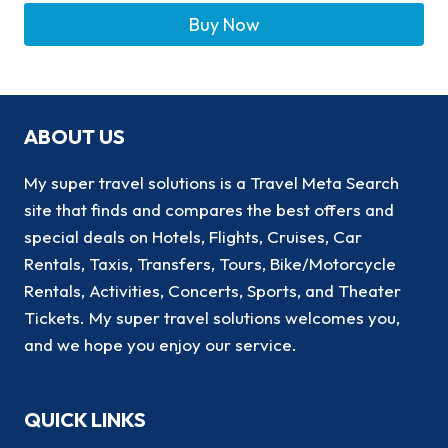
Buy Now
ABOUT US
My super travel solutions is a Travel Meta Search
site that finds and compares the best offers and
special deals on Hotels, Flights, Cruises, Car
Rentals, Taxis, Transfers, Tours, Bike/Motorcycle
Rentals, Activities, Concerts, Sports, and Theater
Tickets. My super travel solutions welcomes you,
and we hope you enjoy our service.
QUICK LINKS