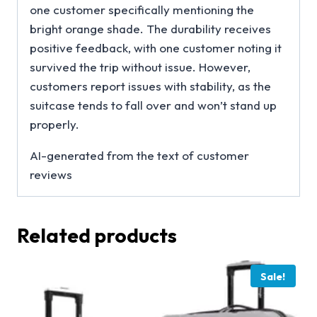
one customer specifically mentioning the
bright orange shade. The durability receives
positive feedback, with one customer noting it
survived the trip without issue. However,
customers report issues with stability, as the
suitcase tends to fall over and won’t stand up
properly.
AI-generated from the text of customer
reviews
Related products
Sale!