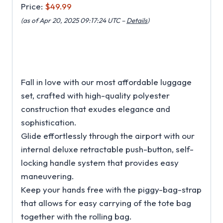
Price:
$49.99
(as of Apr 20, 2025 09:17:24 UTC –
Details
)
Fall in love with our most affordable luggage
set, crafted with high-quality polyester
construction that exudes elegance and
sophistication.
Glide effortlessly through the airport with our
internal deluxe retractable push-button, self-
locking handle system that provides easy
maneuvering.
Keep your hands free with the piggy-bag-strap
that allows for easy carrying of the tote bag
together with the rolling bag.