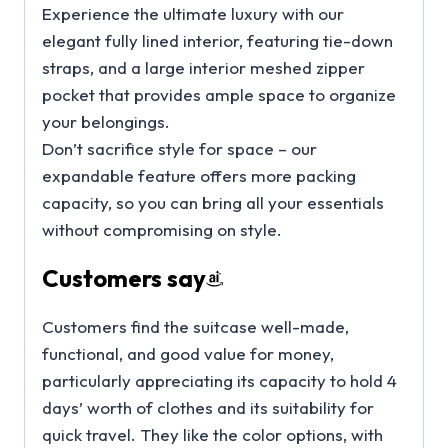
Experience the ultimate luxury with our
elegant fully lined interior, featuring tie-down
straps, and a large interior meshed zipper
pocket that provides ample space to organize
your belongings.
Don’t sacrifice style for space – our
expandable feature offers more packing
capacity, so you can bring all your essentials
without compromising on style.
Customers say
Customers find the suitcase well-made,
functional, and good value for money,
particularly appreciating its capacity to hold 4
days’ worth of clothes and its suitability for
quick travel. They like the color options, with