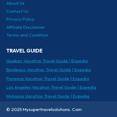
About Us
Contact Us
Privacy Policy
Affiliate Disclaimer
Terms and Condition
TRAVEL GUIDE
Quebec Vacation Travel Guide | Expedia
Bordeaux Vacation Travel Guide | Expedia
Florence Vacation Travel Guide | Expedia
Los Angeles Vacation Travel Guide | Expedia
Mykonos Vacation Travel Guide | Expedia
© 2025 Mysupertravelsolutions. Com