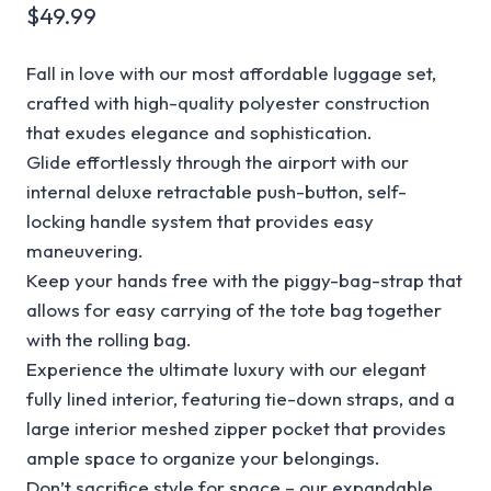
$
49.99
Fall in love with our most affordable luggage set,
crafted with high-quality polyester construction
that exudes elegance and sophistication.
Glide effortlessly through the airport with our
internal deluxe retractable push-button, self-
locking handle system that provides easy
maneuvering.
Keep your hands free with the piggy-bag-strap that
allows for easy carrying of the tote bag together
with the rolling bag.
Experience the ultimate luxury with our elegant
fully lined interior, featuring tie-down straps, and a
large interior meshed zipper pocket that provides
ample space to organize your belongings.
Don’t sacrifice style for space – our expandable