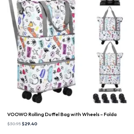
VOOWO Rolling Duffel Bag with Wheels – Folda
$
30.95
$
29.40