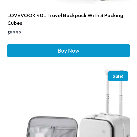
LOVEVOOK 40L Travel Backpack With 3 Packing
Cubes
$
59.99
Buy Now
Sale!