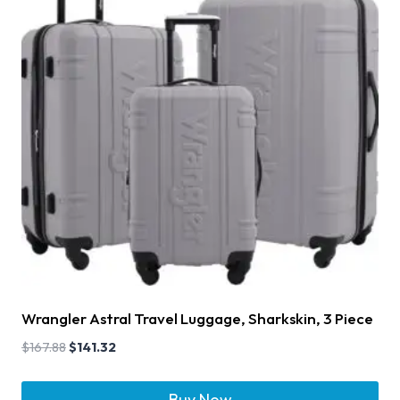
Wrangler Astral Travel Luggage, Sharkskin, 3 Piece
$
167.88
$
141.32
Buy Now