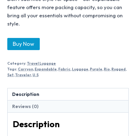
feature offers more packing capacity, so you can
bring all your essentials without compromising on
style.
Buy Now
Category:
Travel Luggage
Tags:
Carryon
,
Expandable
,
Fabric
,
Luggage
,
Purple
,
Rio
,
Rugged
,
Set
,
Traveler
,
U.S
Description
Reviews (0)
Description