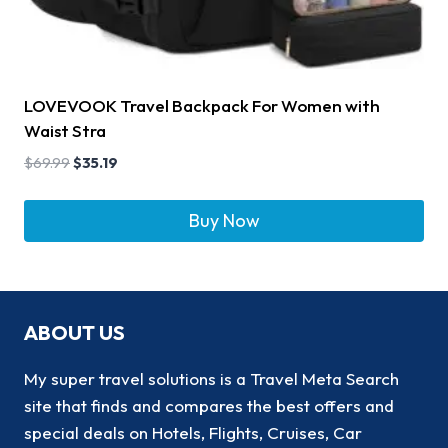
LOVEVOOK Travel Backpack For Women with
Waist Stra
$
69.99
$
35.19
Buy Now
ABOUT US
My super travel solutions is a Travel Meta Search
site that finds and compares the best offers and
special deals on Hotels, Flights, Cruises, Car