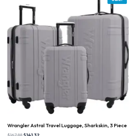
Wrangler Astral Travel Luggage, Sharkskin, 3 Piece
$
167.88
$
141.32