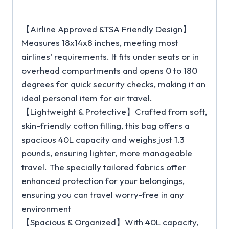
【Airline Approved &TSA Friendly Design】
Measures 18x14x8 inches, meeting most
airlines’ requirements. It fits under seats or in
overhead compartments and opens 0 to 180
degrees for quick security checks, making it an
ideal personal item for air travel.
【Lightweight & Protective】Crafted from soft,
skin-friendly cotton filling, this bag offers a
spacious 40L capacity and weighs just 1.3
pounds, ensuring lighter, more manageable
travel. The specially tailored fabrics offer
enhanced protection for your belongings,
ensuring you can travel worry-free in any
environment
【Spacious & Organized】With 40L capacity,