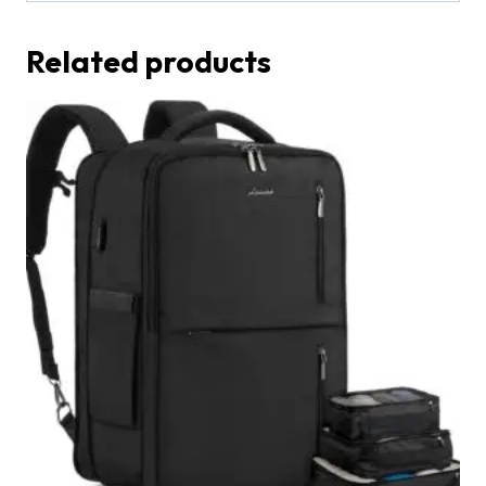
Related products