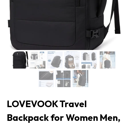
LOVEVOOK Travel
Backpack for Women Men,