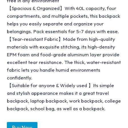
free in any environment
【Spacious & Organized】With 40L capacity, four
compartments, and multiple pockets, this backpack
helps you easily separate and organize your
belongings. Pack essentials for 5-7 days with ease.
【Tear-resistant Fabric】Made from high-quality
materials with exquisite stitching, its high-density
EPM foam and food-grade aluminum layer provide
excellent tear resistance. The thick, water-resistant
fabric lets you handle humid environments
confidently.
【Suitable for anyone & Widely used 】Its simple
and stylish appearance makes it a great travel
backpack, laptop backpack, work backpack, college
backpack, school bag, as well as a backpack.
Buy Now