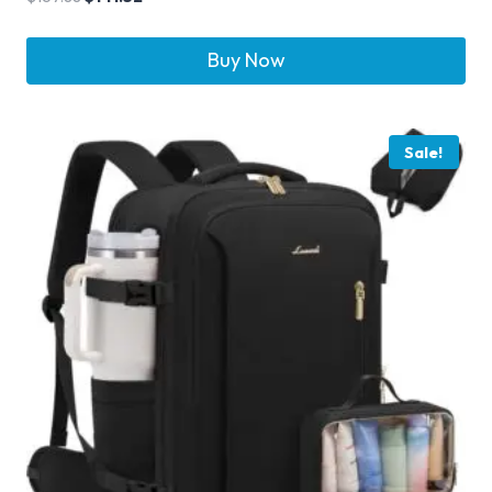
Buy Now
Sale!