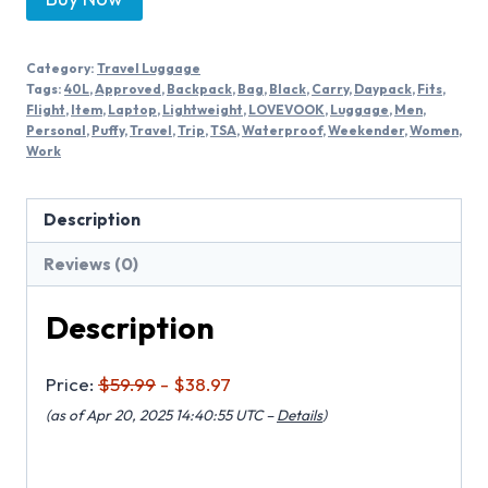
Category:
Travel Luggage
Tags:
40L
,
Approved
,
Backpack
,
Bag
,
Black
,
Carry
,
Daypack
,
Fits
,
Flight
,
Item
,
Laptop
,
Lightweight
,
LOVEVOOK
,
Luggage
,
Men
,
Personal
,
Puffy
,
Travel
,
Trip
,
TSA
,
Waterproof
,
Weekender
,
Women
,
Work
Description
Reviews (0)
Description
Price:
$59.99
- $38.97
(as of Apr 20, 2025 14:40:55 UTC –
Details
)