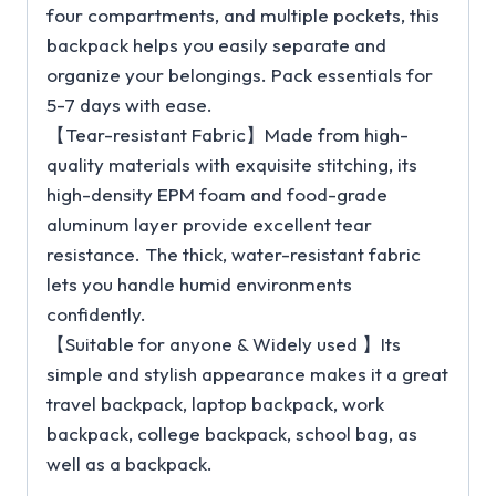
four compartments, and multiple pockets, this
backpack helps you easily separate and
organize your belongings. Pack essentials for
5-7 days with ease.
【Tear-resistant Fabric】Made from high-
quality materials with exquisite stitching, its
high-density EPM foam and food-grade
aluminum layer provide excellent tear
resistance. The thick, water-resistant fabric
lets you handle humid environments
confidently.
【Suitable for anyone & Widely used 】Its
simple and stylish appearance makes it a great
travel backpack, laptop backpack, work
backpack, college backpack, school bag, as
well as a backpack.