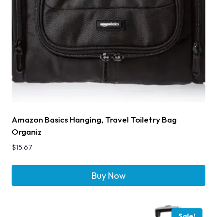
Amazon Basics Hanging, Travel Toiletry Bag
Organiz
$
15.67
Buy Now
Sale!