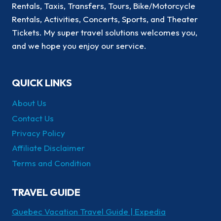
Rentals, Taxis, Transfers, Tours, Bike/Motorcycle
Rentals, Activities, Concerts, Sports, and Theater
Tickets. My super travel solutions welcomes you,
and we hope you enjoy our service.
QUICK LINKS
About Us
Contact Us
Privacy Policy
Affiliate Disclaimer
Terms and Condition
TRAVEL GUIDE
Quebec Vacation Travel Guide | Expedia