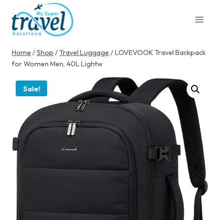
Home
/
Shop
/
Travel Luggage
/
LOVEVOOK Travel Backpack
for Women Men, 40L Lightw
Sale!