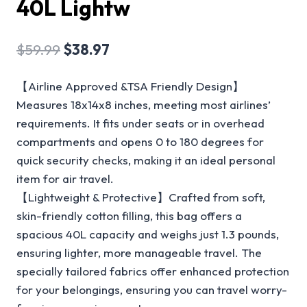
40L Lightw
$
59.99
$
38.97
【Airline Approved &TSA Friendly Design】
Measures 18x14x8 inches, meeting most airlines’
requirements. It fits under seats or in overhead
compartments and opens 0 to 180 degrees for
quick security checks, making it an ideal personal
item for air travel.
【Lightweight & Protective】Crafted from soft,
skin-friendly cotton filling, this bag offers a
spacious 40L capacity and weighs just 1.3 pounds,
ensuring lighter, more manageable travel. The
specially tailored fabrics offer enhanced protection
for your belongings, ensuring you can travel worry-