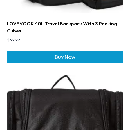
LOVEVOOK 40L Travel Backpack With 3 Packing
Cubes
$
59.99
Buy Now