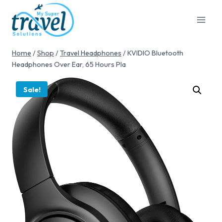
Home
/
Shop
/
Travel Headphones
/
KVIDIO Bluetooth
Headphones Over Ear, 65 Hours Pla
Sale!