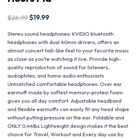
$
26.99
$
19.99
Stereo sound headphones: KVIDIO bluetooth
headphones with dual 40mm drivers, offers an
almost concert hall-like feel to your favorite music
as close as you’re watching it live. Provide high-
quality reproduction of sound for listeners,
audiophiles, and home audio enthusiasts
Unmatched comfortable headphones: Over ear
earmuff made by softest memory-protein foam
gives you all day comfort. Adjustable headband
and flexible earmuffs can easily fit any head shape
without putting pressure on the ear. Foldable and
ONLY 0.44lbs Lightweight design makes it the best
choice for Travel, Workout and Every day use by