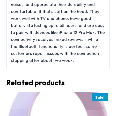
noises, and appreciate their durability and
comfortable fit that’s soft on the head. They
work well with TV and phone, have good
battery life lasting up to 65 hours, and are easy
to pair with devices like iPhone 12 Pro Max. The
connectivity receives mixed reviews – while
the Bluetooth functionality is perfect, some
customers report issues with the connection
stopping after about two weeks.
Related products
Sale!