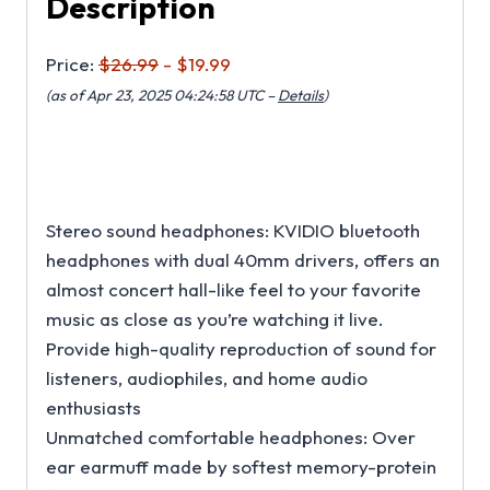
Description
Price:
$26.99
- $19.99
(as of Apr 23, 2025 04:24:58 UTC –
Details
)
Stereo sound headphones: KVIDIO bluetooth
headphones with dual 40mm drivers, offers an
almost concert hall-like feel to your favorite
music as close as you’re watching it live.
Provide high-quality reproduction of sound for
listeners, audiophiles, and home audio
enthusiasts
Unmatched comfortable headphones: Over
ear earmuff made by softest memory-protein