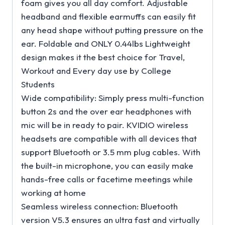
foam gives you all day comfort. Adjustable
headband and flexible earmuffs can easily fit
any head shape without putting pressure on the
ear. Foldable and ONLY 0.44lbs Lightweight
design makes it the best choice for Travel,
Workout and Every day use by College
Students
Wide compatibility: Simply press multi-function
button 2s and the over ear headphones with
mic will be in ready to pair. KVIDIO wireless
headsets are compatible with all devices that
support Bluetooth or 3.5 mm plug cables. With
the built-in microphone, you can easily make
hands-free calls or facetime meetings while
working at home
Seamless wireless connection: Bluetooth
version V5.3 ensures an ultra fast and virtually