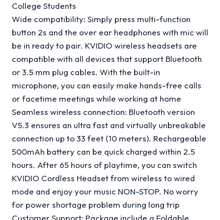
College Students
Wide compatibility: Simply press multi-function
button 2s and the over ear headphones with mic will
be in ready to pair. KVIDIO wireless headsets are
compatible with all devices that support Bluetooth
or 3.5 mm plug cables. With the built-in
microphone, you can easily make hands-free calls
or facetime meetings while working at home
Seamless wireless connection: Bluetooth version
V5.3 ensures an ultra fast and virtually unbreakable
connection up to 33 feet (10 meters). Rechargeable
500mAh battery can be quick charged within 2.5
hours. After 65 hours of playtime, you can switch
KVIDIO Cordless Headset from wireless to wired
mode and enjoy your music NON-STOP. No worry
for power shortage problem during long trip
Customer Support: Package include a Foldable