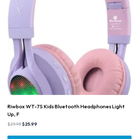
Riwbox WT-7S Kids Bluetooth Headphones Light
Up, F
$
29.98
$
25.99