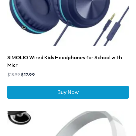
SIMOLIO Wired Kids Headphones for School with
Micr
$
18.99
$
17.99
Buy Now