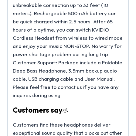
unbreakable connection up to 33 feet (10
meters). Rechargeable 500mAh battery can
be quick charged within 2.5 hours. After 65
hours of playtime, you can switch KVIDIO
Cordless Headset from wireless to wired mode
and enjoy your music NON-STOP. No worry for
power shortage problem during long trip
Customer Support: Package include a Foldable
Deep Bass Headphone, 3.5mm backup audio
cable, USB charging cable and User Manual.
Please feel free to contact us if you have any
inquires during using
Customers say
Customers find these headphones deliver
exceptional sound quality that blocks out other