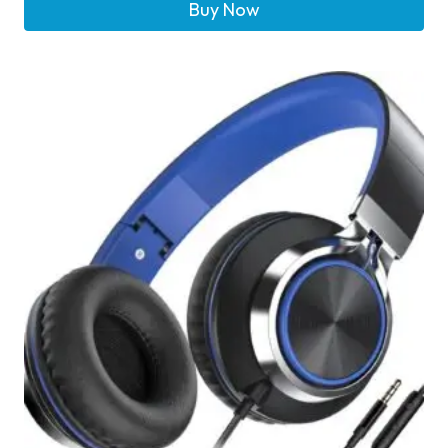
Buy Now