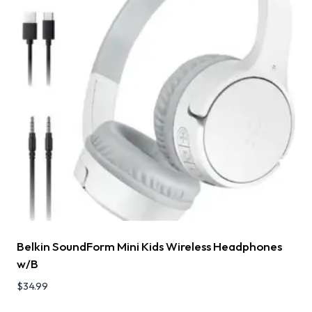
Belkin SoundForm Mini Kids Wireless Headphones
w/B
$
34.99