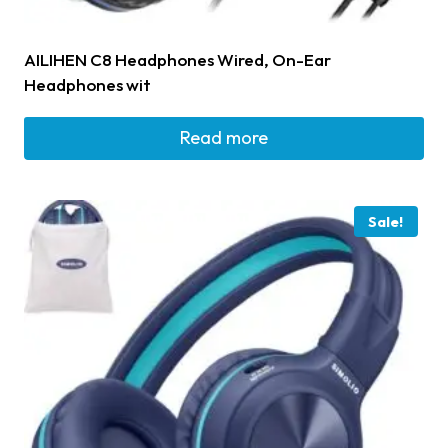
AILIHEN C8 Headphones Wired, On-Ear
Headphones wit
Read more
Sale!