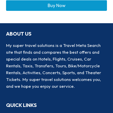
Buy Now
ABOUT US
My super travel solutions is a Travel Meta Search
site that finds and compares the best offers and
special deals on Hotels, Flights, Cruises, Car
Rentals, Taxis, Transfers, Tours, Bike/Motorcycle
Rentals, Activities, Concerts, Sports, and Theater
Tickets. My super travel solutions welcomes you,
and we hope you enjoy our service.
QUICK LINKS