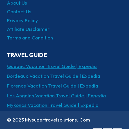
About Us
Contact Us
Privacy Policy
Affiliate Disclaimer
Terms and Condition
TRAVEL GUIDE
Quebec Vacation Travel Guide | Expedia
Bordeaux Vacation Travel Guide | Expedia
Florence Vacation Travel Guide | Expedia
Los Angeles Vacation Travel Guide | Expedia
Mykonos Vacation Travel Guide | Expedia
© 2025 Mysupertravelsolutions. Com