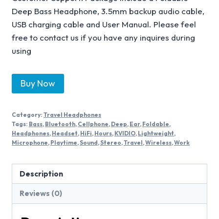
Deep Bass Headphone, 3.5mm backup audio cable,
USB charging cable and User Manual. Please feel
free to contact us if you have any inquires during
using
Buy Now
Category:
Travel Headphones
Tags:
Bass
,
Bluetooth
,
Cellphone
,
Deep
,
Ear
,
Foldable
,
Headphones
,
Headset
,
HiFi
,
Hours
,
KVIDIO
,
Lightweight
,
Microphone
,
Playtime
,
Sound
,
Stereo
,
Travel
,
Wireless
,
Work
Description
Reviews (0)