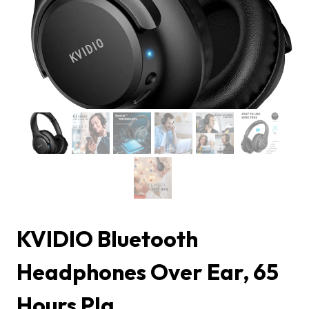
KVIDIO Bluetooth
Headphones Over Ear, 65
Hours Pla