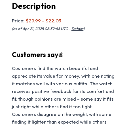
Description
Price:
$29.99
- $22.03
(as of Apr 21, 2025 08:39:48 UTC –
Details
)
Customers say
Customers find the watch beautiful and
appreciate its value for money, with one noting
it matches well with various outfits. The watch
receives positive feedback for its comfort and
fit, though opinions are mixed – some say it fits
just right while others find it too tight.
Customers disagree on the weight, with some
finding it lighter than expected while others