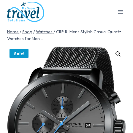
Home
/
Shop
/
Watches
/
CRRJU Mens Stylish Casual Quartz
Watches for Men L
Sale!