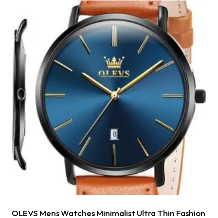
OLEVS Mens Watches Minimalist Ultra Thin Fashion