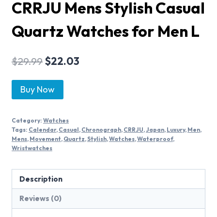
CRRJU Mens Stylish Casual
Quartz Watches for Men L
$
29.99
$
22.03
Buy Now
Category:
Watches
Tags:
Calendar
,
Casual
,
Chronograph
,
CRRJU
,
Japan
,
Luxury
,
Men
,
Mens
,
Movement
,
Quartz
,
Stylish
,
Watches
,
Waterproof
,
Wristwatches
Description
Reviews (0)