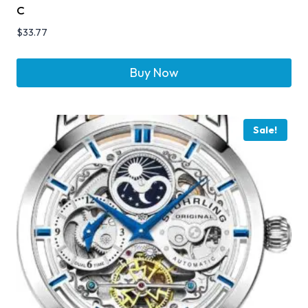
C
$
33.77
Buy Now
Sale!