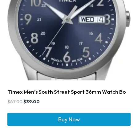
Timex Men’s South Street Sport 36mm Watch Bo
$
67.00
$
39.00
Buy Now