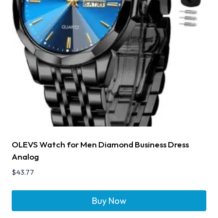
OLEVS Watch for Men Diamond Business Dress
Analog
$
43.77
Buy Now