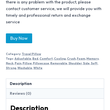
there is any problem with the product, please
contact customer service, we will provide you with
timely and professional return and exchange
service
Buy Now
Category:
Travel Pillow
Tags:
Adjustable
,
Bed
,
Comfort
,
Cooling
,
Crush
,
Foam
,
Memory
,
Neck
,
Pain
,
Pillow
,
Pillowcase
,
Removable
,
Shoulder
,
Side
,
Soft
,
Strong
,
Washable
,
White
Description
Reviews (0)
Description