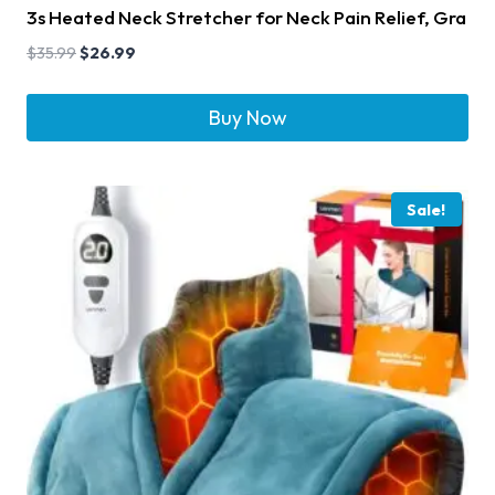
3s Heated Neck Stretcher for Neck Pain Relief, Gra
$
35.99
$
26.99
Buy Now
Sale!