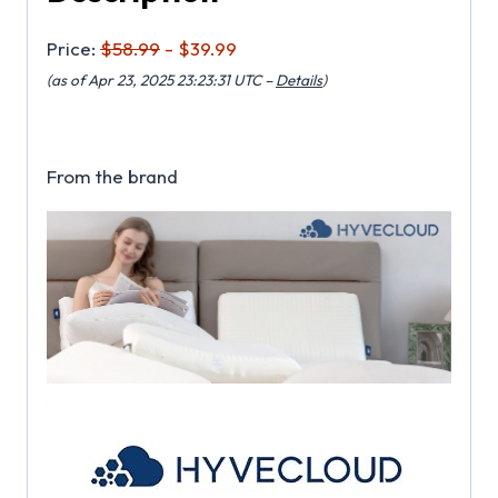
Price:
$58.99
- $39.99
(as of Apr 23, 2025 23:23:31 UTC –
Details
)
From the brand