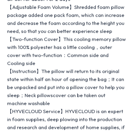
【Adjustable Foam Volume】Shredded foam pillow
package added one pack foam, which can increase
and decrease the foam according to the height you
need, so that you can better experience sleep
【Two-function Cover】This cooling memory pillow
with 100% polyester has a little cooling，outer
cover with two-function：Common side and
Cooling side
【Instruction】The pillow will return to its original
state within half an hour of opening the bag；It can
be unpacked and put into a pillow cover to help you
sleep；Neck pillowscover can be taken out
machine washable
【HYVECLOUD Service】HYVECLOUD is an expert
in foam supplies, deep plowing into the production
and research and development of home supplies, if