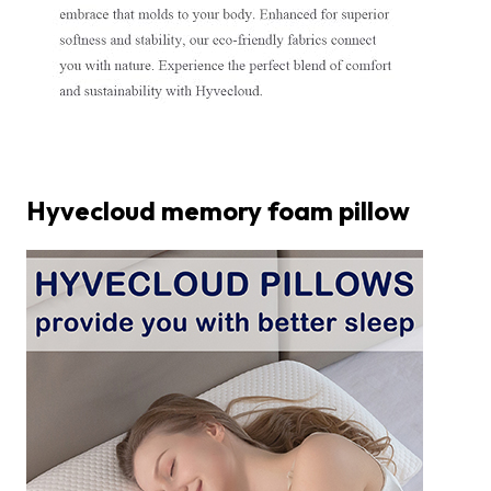
Hyvecloud memory foam pillow