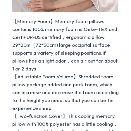
【Memory Foam】Memory foam pillows
contains 100% memory foam is Oeke-TEX and
CertiPUR-US certified，ergonomic pillow
29*20in（72*50cm) large occipital surface
supports a variety of sleeping positions.If
pillows has a slight odor，can air out for about
1 or 2 days
【Adjustable Foam Volume】Shredded foam
pillow package added one pack foam, which
can increase and decrease the foam according
to the height you need, so that you can better
experience sleep
【Two-function Cover】This cooling memory
pillow with 100% polyester has a little cooling，