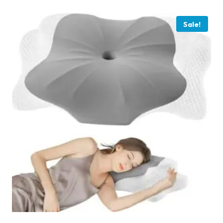
Sale!