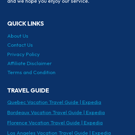
and we hope you enjoy our service.
QUICK LINKS
About Us
Contact Us
Privacy Policy
Affiliate Disclaimer
Terms and Condition
TRAVEL GUIDE
Quebec Vacation Travel Guide | Expedia
Bordeaux Vacation Travel Guide | Expedia
Florence Vacation Travel Guide | Expedia
Los Angeles Vacation Travel Guide | Expedia