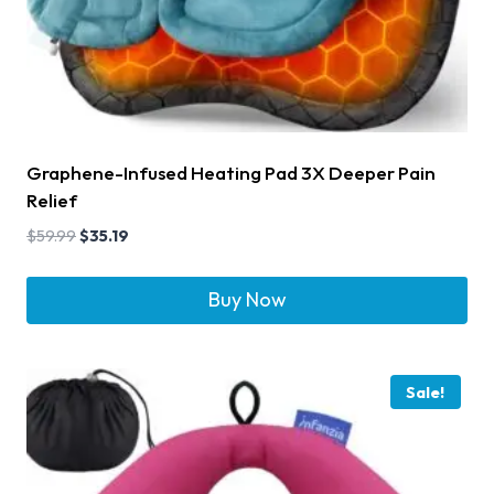
Graphene-Infused Heating Pad 3X Deeper Pain
Relief
$
59.99
$
35.19
Buy Now
Sale!