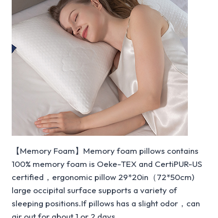
【Memory Foam】Memory foam pillows contains
100% memory foam is Oeke-TEX and CertiPUR-US
certified，ergonomic pillow 29*20in（72*50cm)
large occipital surface supports a variety of
sleeping positions.If pillows has a slight odor，can
air out for about 1 or 2 days