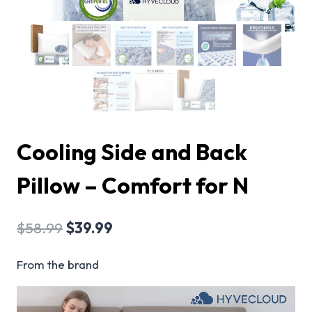
Cooling Side and Back
Pillow – Comfort for N
$
58.99
$
39.99
From the brand