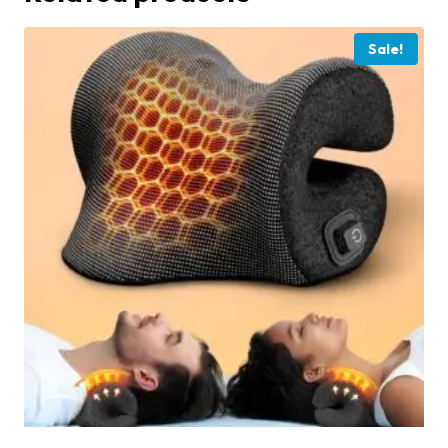
Sale!