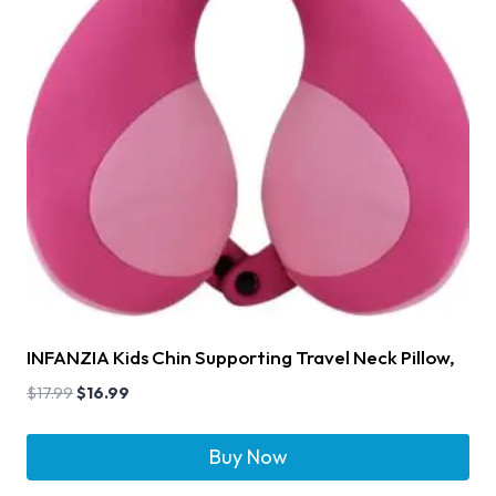
INFANZIA Kids Chin Supporting Travel Neck Pillow,
$
17.99
$
16.99
Buy Now