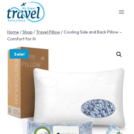
Home
/
Shop
/
Travel Pillow
/
Cooling Side and Back Pillow –
Comfort for N
Sale!