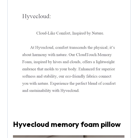
Hyvecloud memory foam pillow