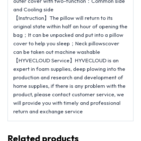
outer cover with two-function：Common side
and Cooling side
【Instruction】The pillow will return to its
original state within half an hour of opening the
bag；It can be unpacked and put into a pillow
cover to help you sleep；Neck pillowscover
can be taken out machine washable
【HYVECLOUD Service】HYVECLOUD is an
expert in foam supplies, deep plowing into the
production and research and development of
home supplies, if there is any problem with the
product, please contact customer service, we
will provide you with timely and professional
return and exchange service
Related products