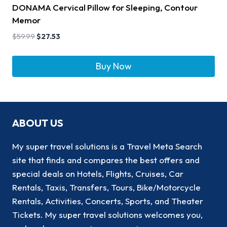
DONAMA Cervical Pillow for Sleeping, Contour
Memor
$
59.99
$
27.53
Buy Now
ABOUT US
My super travel solutions is a Travel Meta Search
site that finds and compares the best offers and
special deals on Hotels, Flights, Cruises, Car
Rentals, Taxis, Transfers, Tours, Bike/Motorcycle
Rentals, Activities, Concerts, Sports, and Theater
Tickets. My super travel solutions welcomes you,