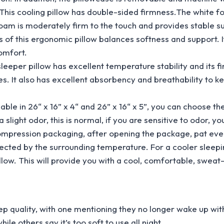
oling pillow has double-sided firmness.The white foam i
foam is moderately firm to the touch and provides stable sup
his ergonomic pillow balances softness and support. It
omfort.
 pillow has excellent temperature stability and its fi
 It also has excellent absorbency and breathability to ke
e in 26“ x 16” x 4“ and 26” x 16“ x 5”, you can choose the 
odor, this is normal, if you are sensitive to odor, you c
 compression packaging, after opening the package, pat eve
ted by the surrounding temperature. For a cooler sleepi
low. This will provide you with a cool, comfortable, sweat
ep quality, with one mentioning they no longer wake up wit
e others say it’s too soft to use all night.