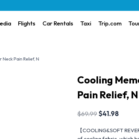
edia
Flights
Car Rentals
Taxi
Trip.com
Tou
Neck Pain Relief, N
Cooling Memo
Pain Relief, N
$
69.99
$
41.98
【COOLING&SOFT REVERSIB
of cooling fabric, which ha