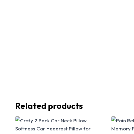
Related products