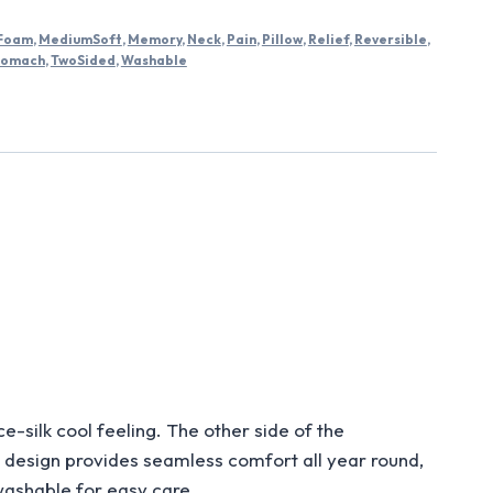
Foam
,
MediumSoft
,
Memory
,
Neck
,
Pain
,
Pillow
,
Relief
,
Reversible
,
tomach
,
TwoSided
,
Washable
ilk cool feeling. The other side of the
d design provides seamless comfort all year round,
washable for easy care.