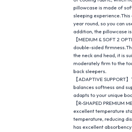
pillowcase is made of sof
sleeping experience.This 
year round, so you can us
addition, the pillowcase 
【MEDIUM & SOFT 2 OPTIO
double-sided firmness.The
the neck and head, it is s
moderately firm to the tou
back sleepers.
【ADAPTIVE SUPPORT】The 
balances softness and sup
adapts to your unique bo
【R-SHAPED PREMIUM MEM
excellent temperature sta
temperature, reducing di
has excellent absorbency a