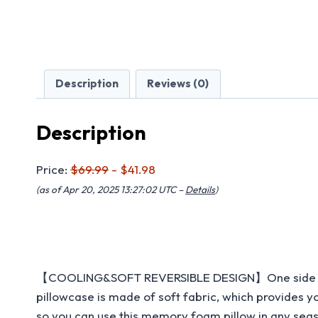
Description
Reviews (0)
Description
Price:
$69.99
- $41.98
(as of Apr 20, 2025 13:27:02 UTC –
Details
)
【COOLING&SOFT REVERSIBLE DESIGN】One side of the p
pillowcase is made of soft fabric, which provides 
so you can use this memory foam pillow in any seas