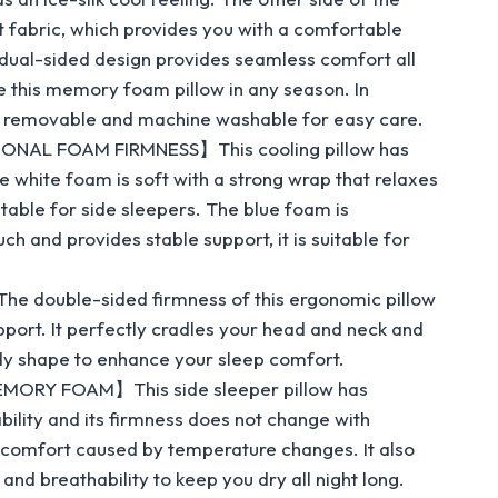
t fabric, which provides you with a comfortable
dual-sided design provides seamless comfort all
e this memory foam pillow in any season. In
is removable and machine washable for easy care.
NAL FOAM FIRMNESS】This cooling pillow has
 white foam is soft with a strong wrap that relaxes
uitable for side sleepers. The blue foam is
ch and provides stable support, it is suitable for
double-sided firmness of this ergonomic pillow
port. It perfectly cradles your head and neck and
dy shape to enhance your sleep comfort.
ORY FOAM】This side sleeper pillow has
bility and its firmness does not change with
scomfort caused by temperature changes. It also
nd breathability to keep you dry all night long.