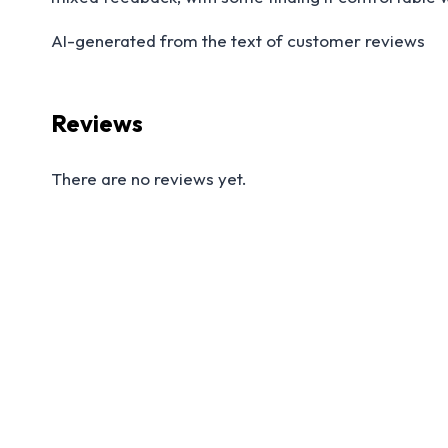
AI-generated from the text of customer reviews
Reviews
There are no reviews yet.