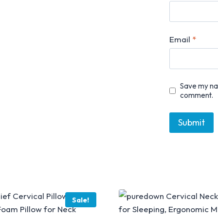
Email
*
Save my nam
comment.
Sale!