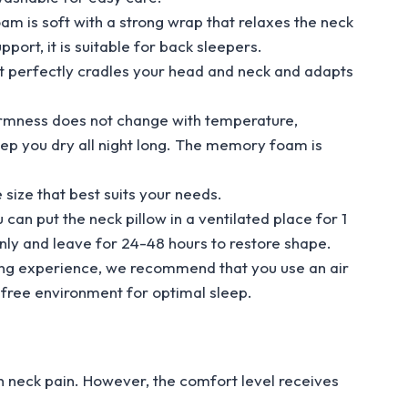
s soft with a strong wrap that relaxes the neck
port, it is suitable for back sleepers.
 perfectly cradles your head and neck and adapts
rmness does not change with temperature,
ep you dry all night long. The memory foam is
size that best suits your needs.
an put the neck pillow in a ventilated place for 1
nly and leave for 24-48 hours to restore shape.
ng experience, we recommend that you use an air
-free environment for optimal sleep.
h neck pain. However, the comfort level receives