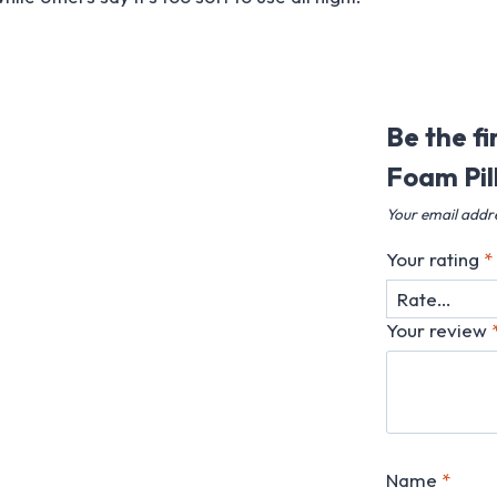
Be the f
Foam Pil
Your email addre
Your rating
*
Your review
Name
*