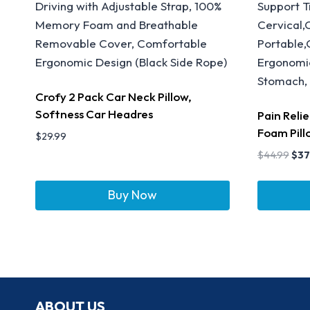
Crofy 2 Pack Car Neck Pillow,
Softness Car Headres
Pain Reli
Foam Pill
$
29.99
$
44.99
$
37
Buy Now
ABOUT US