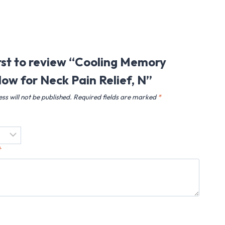
irst to review “Cooling Memory
low for Neck Pain Relief, N”
ss will not be published.
Required fields are marked
*
*