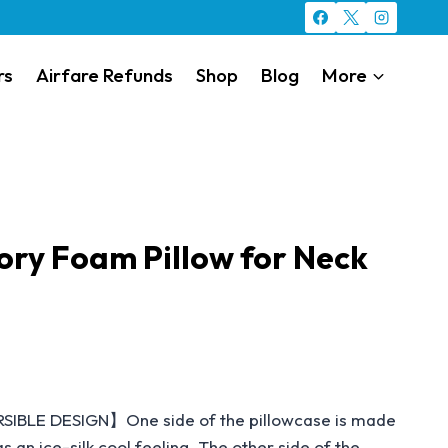
rs
Airfare Refunds
Shop
Blog
More
ry Foam Pillow for Neck
LE DESIGN】One side of the pillowcase is made
s an ice-silk cool feeling. The other side of the