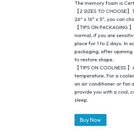
The memory foam is Certi
【2 SIZES TO CHOOSE】This b
26” x 16“ x 5”, you can ch
【TIPS ON PACKAGING 】The
normal, if you are sensitiv
place for 1 to 2 days. In 
packaging, after opening
to restore shape.
【TIPS ON COOLNESS 】All 
temperature. For a coole
an air conditioner or fan 
provide you with a cool, 
sleep.
Buy Now