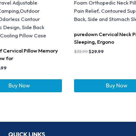
puredown Cervical Neck Pi
Sleeping, Ergono
ef Cervical Pillow Memory
$
35.99
$
29.99
ow for
.99
Buy Now
Buy Now
QUICK LINKS