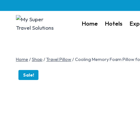
Home
Hotels
Exp
Home
/
Shop
/
Travel Pillow
/
Cooling Memory Foam Pillow for 
Sale!