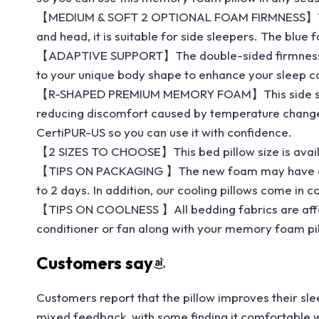
【MEDIUM & SOFT 2 OPTIONAL FOAM FIRMNESS】This co
and head, it is suitable for side sleepers. The blue 
【ADAPTIVE SUPPORT】The double-sided firmness of t
to your unique body shape to enhance your sleep c
【R-SHAPED PREMIUM MEMORY FOAM】This side sleeper
reducing discomfort caused by temperature changes.
CertiPUR-US so you can use it with confidence.
【2 SIZES TO CHOOSE】This bed pillow size is availabl
【TIPS ON PACKAGING 】The new foam may have a slight 
to 2 days. In addition, our cooling pillows come in
【TIPS ON COOLNESS 】All bedding fabrics are affec
conditioner or fan along with your memory foam pil
Customers say
Customers report that the pillow improves their sle
mixed feedback, with some finding it comfortable whil