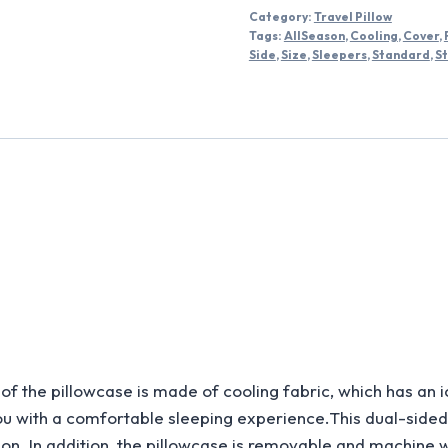
Category:
Travel Pillow
Tags:
AllSeason
,
Cooling
,
Cover
,
Side
,
Size
,
Sleepers
,
Standard
,
S
illowcase is made of cooling fabric, which has an ice-s
you with a comfortable sleeping experience.This dual-side
on. In addition, the pillowcase is removable and machine 