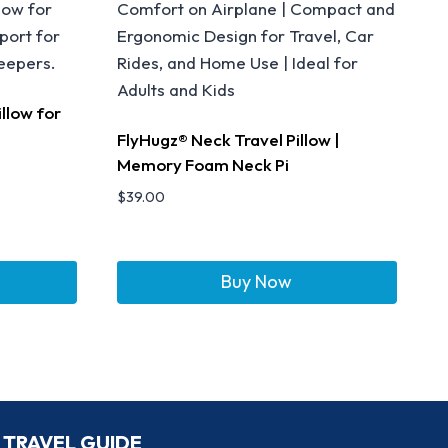
llow for
FlyHugz® Neck Travel Pillow |
Memory Foam Neck Pi
$
39.00
Buy Now
TRAVEL GUIDE