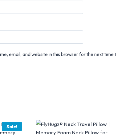
e, email, and website in this browser for the next time I
Sale!