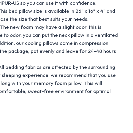
PUR-US so you can use it with confidence.
ed pillow size is available in 26“ x 16” x 4“ and
oose the size that best suits your needs.
 new foam may have a slight odor, this is
e to odor, you can put the neck pillow in a ventilated
addition, our cooling pillows come in compression
 the package, pat evenly and leave for 24-48 hours
bedding fabrics are affected by the surrounding
r sleeping experience, we recommend that you use
along with your memory foam pillow. This will
comfortable, sweat-free environment for optimal