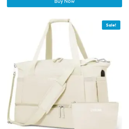
Buy Now
Sale!