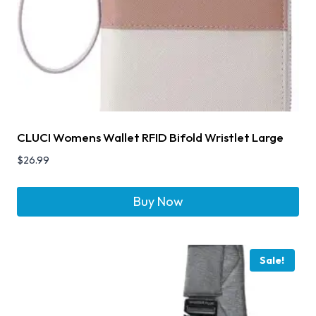
CLUCI Womens Wallet RFID Bifold Wristlet Large
$
26.99
Buy Now
Sale!