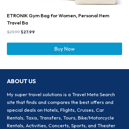
ETRONIK Gym Bag for Women, Personal Item
Travel Ba
$
29.99
$
27.99
Buy Now
ABOUT US
My super travel solutions is a Travel Meta Search
site that finds and compares the best offers and
special deals on Hotels, Flights, Cruises, Car
Rentals, Taxis, Transfers, Tours, Bike/Motorcycle
Rentals, Activities, Concerts, Sports, and Theater