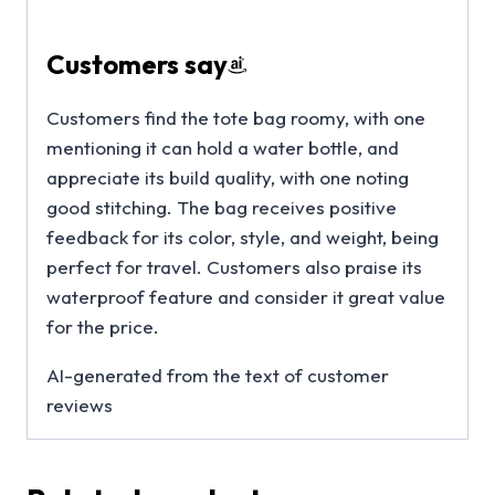
Customers say
Customers find the tote bag roomy, with one
mentioning it can hold a water bottle, and
appreciate its build quality, with one noting
good stitching. The bag receives positive
feedback for its color, style, and weight, being
perfect for travel. Customers also praise its
waterproof feature and consider it great value
for the price.
AI-generated from the text of customer
reviews