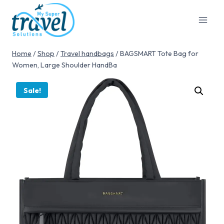
Home
/
Shop
/
Travel handbags
/
BAGSMART Tote Bag for
Women, Large Shoulder HandBa
Sale!