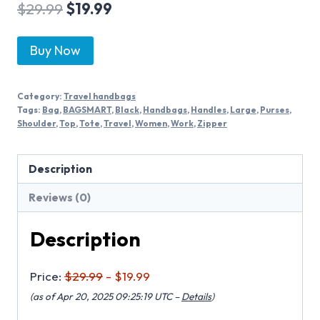
$
29.99
$
19.99
Buy Now
Category:
Travel handbags
Tags:
Bag
,
BAGSMART
,
Black
,
Handbags
,
Handles
,
Large
,
Purses
,
Shoulder
,
Top
,
Tote
,
Travel
,
Women
,
Work
,
Zipper
Description
Reviews (0)
Description
Price:
$29.99
- $19.99
(as of Apr 20, 2025 09:25:19 UTC –
Details
)