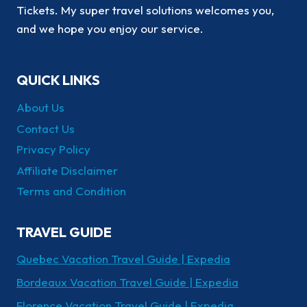
Tickets. My super travel solutions welcomes you,
and we hope you enjoy our service.
QUICK LINKS
About Us
Contact Us
Privacy Policy
Affiliate Disclaimer
Terms and Condition
TRAVEL GUIDE
Quebec Vacation Travel Guide | Expedia
Bordeaux Vacation Travel Guide | Expedia
Florence Vacation Travel Guide | Expedia