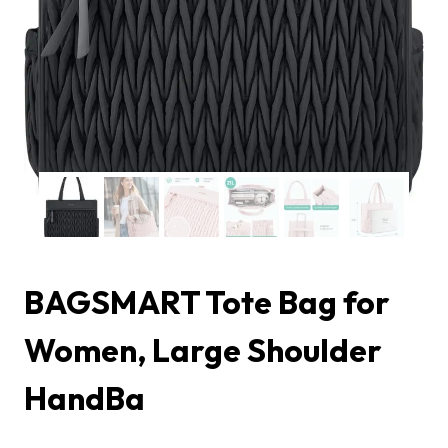
BAGSMART Tote Bag for
Women, Large Shoulder
HandBa