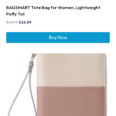
BAGSMART Tote Bag for Women, Lightweight
Puffy Tot
$
34.99
$
26.59
Buy Now