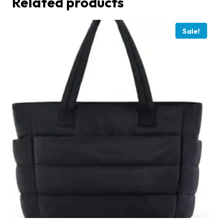
Related products
Sale!