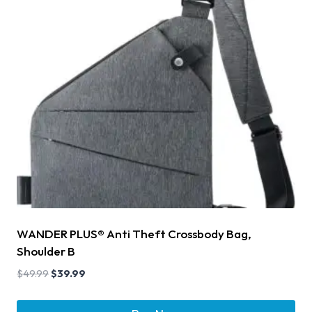
WANDER PLUS® Anti Theft Crossbody Bag,
Shoulder B
$
49.99
$
39.99