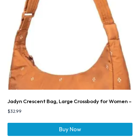
Jadyn Crescent Bag, Large Crossbody for Women –
$
32.99
Buy Now