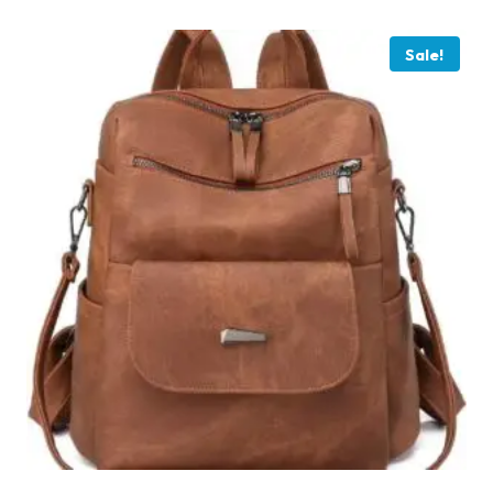
Sale!