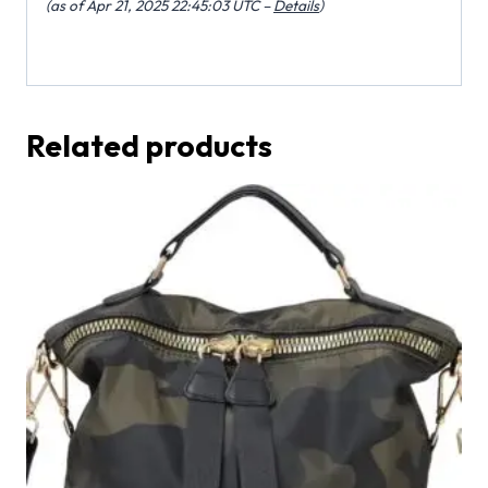
(as of Apr 21, 2025 22:45:03 UTC –
Details
)
Related products