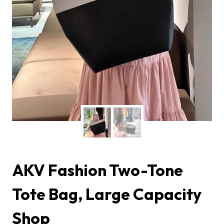
AKV Fashion Two-Tone
Tote Bag, Large Capacity
Shop