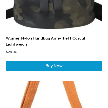
Women Nylon Handbag Anti-theft Casual
Lightweight
$
28.00
Buy Now