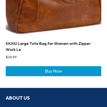
KKXIU Large Tote Bag for Women with Zipper
Work Le
$
26.99
Buy Now
ABOUT US