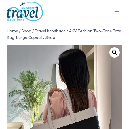
Home
/
Shop
/
Travel handbags
/
AKV Fashion Two-Tone Tote
Bag, Large Capacity Shop