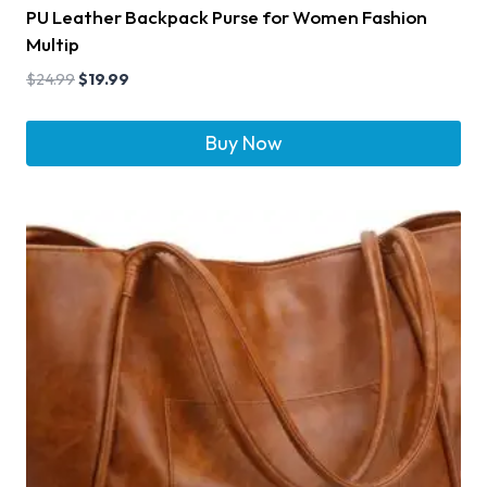
PU Leather Backpack Purse for Women Fashion
Multip
$
24.99
$
19.99
Buy Now