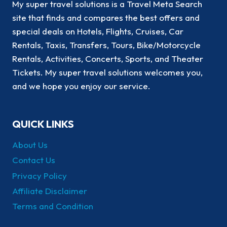
My super travel solutions is a Travel Meta Search
site that finds and compares the best offers and
special deals on Hotels, Flights, Cruises, Car
Rentals, Taxis, Transfers, Tours, Bike/Motorcycle
Rentals, Activities, Concerts, Sports, and Theater
Tickets. My super travel solutions welcomes you,
and we hope you enjoy our service.
QUICK LINKS
About Us
Contact Us
Privacy Policy
Affiliate Disclaimer
Terms and Condition