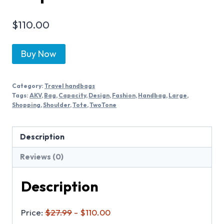
$
110.00
Buy Now
Category:
Travel handbags
Tags:
AKV
,
Bag
,
Capacity
,
Design
,
Fashion
,
Handbag
,
Large
,
Shopping
,
Shoulder
,
Tote
,
TwoTone
Description
Reviews (0)
Description
Price:
$27.99
- $110.00