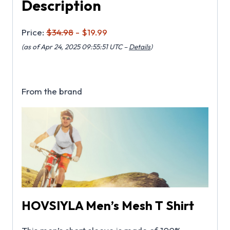
Description
Price:
$34.98
- $19.99
(as of Apr 24, 2025 09:55:51 UTC –
Details
)
From the brand
HOVSIYLA Men’s Mesh T Shirt