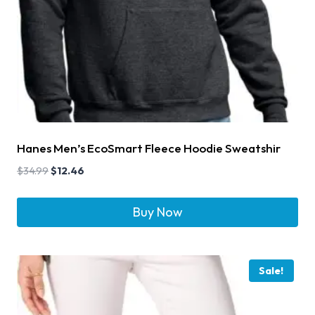
Hanes Men’s EcoSmart Fleece Hoodie Sweatshir
$
34.99
$
12.46
Buy Now
Sale!