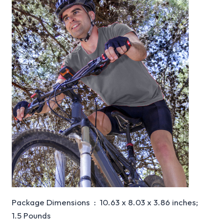
Package Dimensions ‏ : ‎ 10.63 x 8.03 x 3.86 inches;
1.5 Pounds