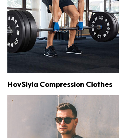
HovSiyla Compression Clothes