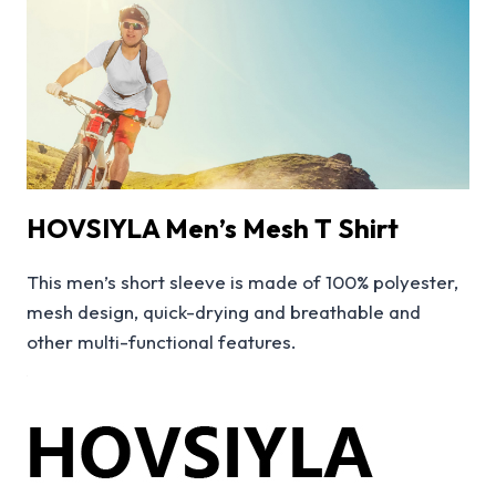
HOVSIYLA Men’s Mesh T Shirt
This men’s short sleeve is made of 100% polyester,
mesh design, quick-drying and breathable and
other multi-functional features.