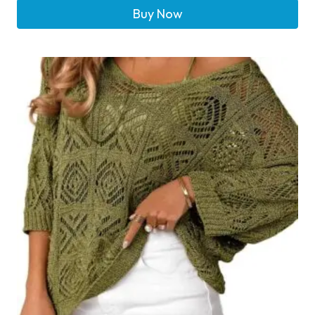
Buy Now