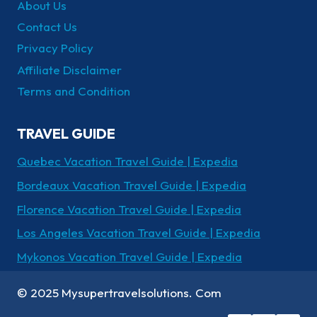
About Us
Contact Us
Privacy Policy
Affiliate Disclaimer
Terms and Condition
TRAVEL GUIDE
Quebec Vacation Travel Guide | Expedia
Bordeaux Vacation Travel Guide | Expedia
Florence Vacation Travel Guide | Expedia
Los Angeles Vacation Travel Guide | Expedia
Mykonos Vacation Travel Guide | Expedia
© 2025 Mysupertravelsolutions. Com