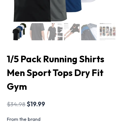
1/5 Pack Running Shirts
Men Sport Tops Dry Fit
Gym
$
34.98
$
19.99
From the brand