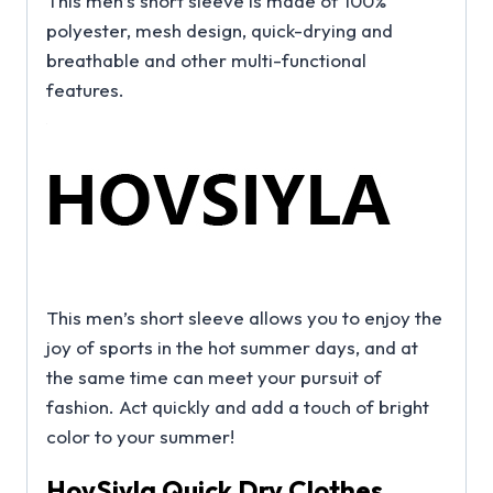
This men’s short sleeve is made of 100%
polyester, mesh design, quick-drying and
breathable and other multi-functional
features.
This men’s short sleeve allows you to enjoy the
joy of sports in the hot summer days, and at
the same time can meet your pursuit of
fashion. Act quickly and add a touch of bright
color to your summer!
HovSiyla Quick Dry Clothes