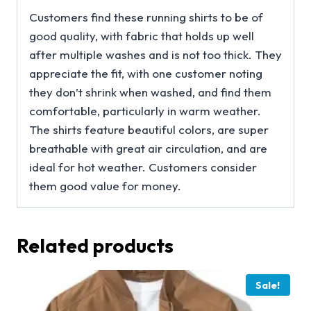
Customers find these running shirts to be of
good quality, with fabric that holds up well
after multiple washes and is not too thick. They
appreciate the fit, with one customer noting
they don’t shrink when washed, and find them
comfortable, particularly in warm weather.
The shirts feature beautiful colors, are super
breathable with great air circulation, and are
ideal for hot weather. Customers consider
them good value for money.
Related products
Sale!