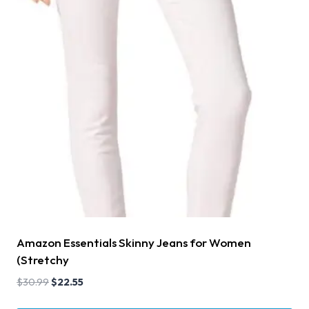
Amazon Essentials Skinny Jeans for Women
(Stretchy
$
30.99
$
22.55