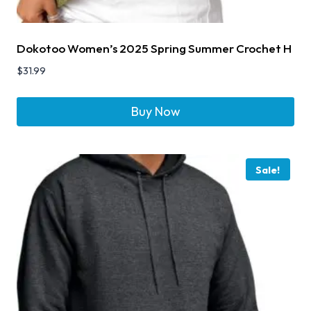
Dokotoo Women’s 2025 Spring Summer Crochet H
$
31.99
Buy Now
Sale!