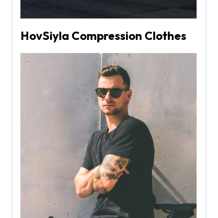
HovSiyla Compression Clothes