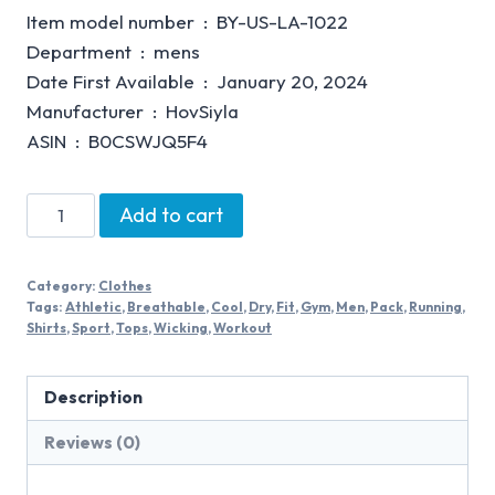
Item model number ‏ : ‎ BY-US-LA-1022
Department ‏ : ‎ mens
Date First Available ‏ : ‎ January 20, 2024
Manufacturer ‏ : ‎ HovSiyla
ASIN ‏ : ‎ B0CSWJQ5F4
Add to cart
Category:
Clothes
Tags:
Athletic
,
Breathable
,
Cool
,
Dry
,
Fit
,
Gym
,
Men
,
Pack
,
Running
,
Shirts
,
Sport
,
Tops
,
Wicking
,
Workout
Description
Reviews (0)