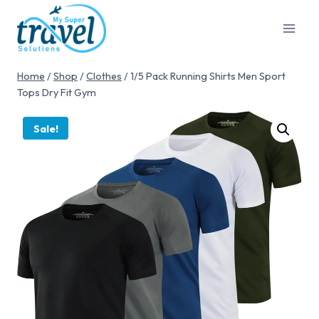
Home
/
Shop
/
Clothes
/
1/5 Pack Running Shirts Men Sport
Tops Dry Fit Gym
Sale!