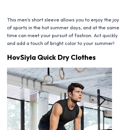
This men’s short sleeve allows you to enjoy the joy
of sports in the hot summer days, and at the same
time can meet your pursuit of fashion. Act quickly
and add a touch of bright color to your summer!
HovSiyla Quick Dry Clothes