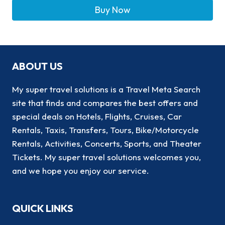
Buy Now
ABOUT US
My super travel solutions is a Travel Meta Search
site that finds and compares the best offers and
special deals on Hotels, Flights, Cruises, Car
Rentals, Taxis, Transfers, Tours, Bike/Motorcycle
Rentals, Activities, Concerts, Sports, and Theater
Tickets. My super travel solutions welcomes you,
and we hope you enjoy our service.
QUICK LINKS