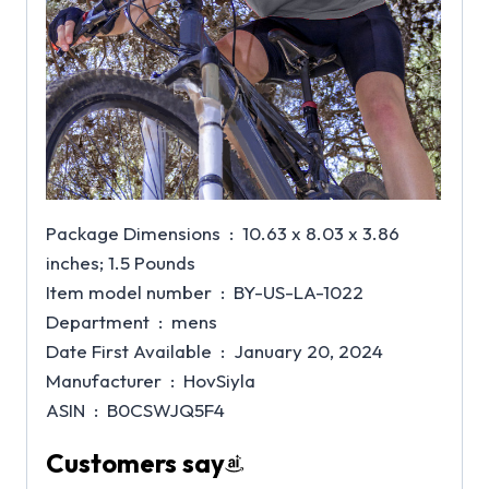
Package Dimensions ‏ : ‎ 10.63 x 8.03 x 3.86
inches; 1.5 Pounds
Item model number ‏ : ‎ BY-US-LA-1022
Department ‏ : ‎ mens
Date First Available ‏ : ‎ January 20, 2024
Manufacturer ‏ : ‎ HovSiyla
ASIN ‏ : ‎ B0CSWJQ5F4
Customers say