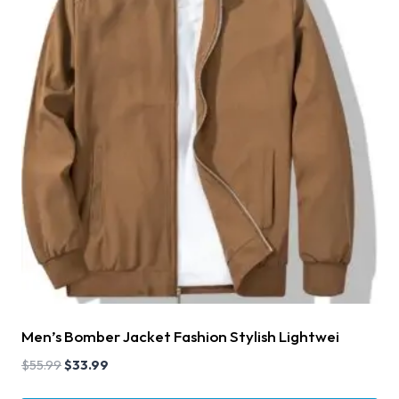
Men’s Bomber Jacket Fashion Stylish Lightwei
$
55.99
$
33.99