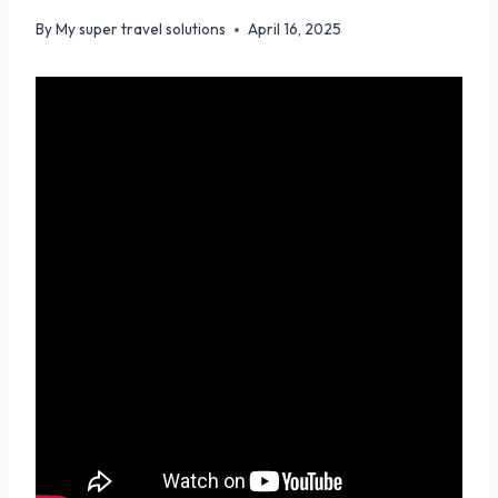
By
My super travel solutions
April 16, 2025