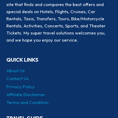
site that finds and compares the best offers and
special deals on Hotels, Flights, Cruises, Car
Rentals, Taxis, Transfers, Tours, Bike/Motorcycle
Rentals, Activities, Concerts, Sports, and Theater
Tickets. My super travel solutions welcomes you,
and we hope you enjoy our service.
QUICK LINKS
About Us
Contact Us
Privacy Policy
Affiliate Disclaimer
Terms and Condition