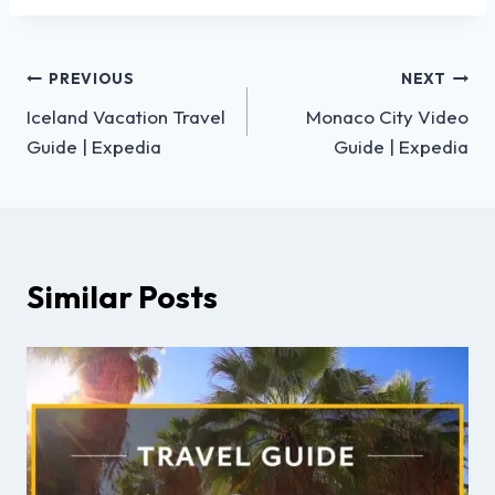
PREVIOUS
NEXT
Iceland Vacation Travel
Monaco City Video
Guide | Expedia
Guide | Expedia
Similar Posts