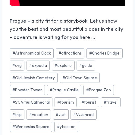
Prague – a city fit for a storybook. Let us show
you the best and most beautiful places in the city
– adventure is waiting for you here …
#
Astronomical Clock
#
attractions
#
Charles Bridge
#
cvg
#
expedia
#
explore
#
guide
#
Old Jewish Cemetery
#
Old Town Square
#
Powder Tower
#
Prague Castle
#
Prague Zoo
#
St. Vitus Cathedral
#
tourism
#
tourist
#
travel
#
trip
#
vacation
#
visit
#
Vysehrad
#
Wenceslas Square
#
yt:cc=on