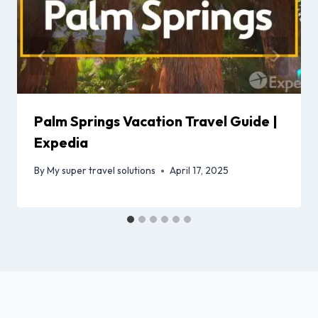
Palm Springs Vacation Travel Guide |
Expedia
By
My super travel solutions
April 17, 2025