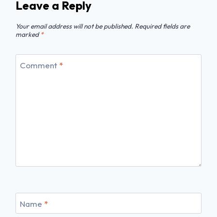
Leave a Reply
Your email address will not be published.
Required fields are
marked
*
Comment
*
Name
*