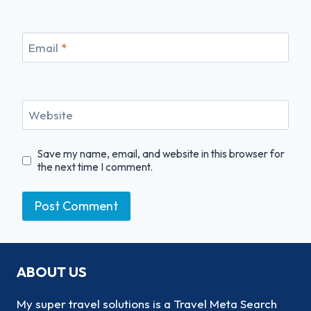
Email
*
Website
Save my name, email, and website in this browser for
the next time I comment.
ABOUT US
My super travel solutions is a Travel Meta Search