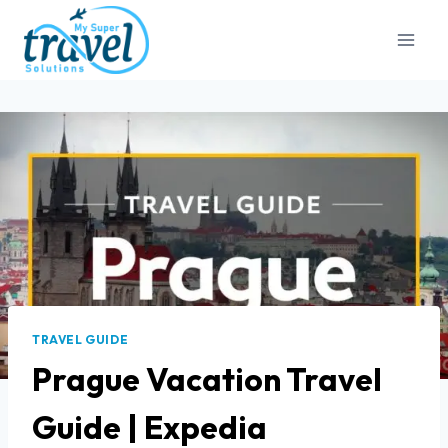
TRAVEL GUIDE
Prague Vacation Travel
Guide | Expedia