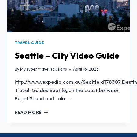
TRAVEL GUIDE
Seattle – City Video Guide
By
My super travel solutions
April 16, 2025
http://www.expedia.com.au/Seattle.d178307.Destin
Travel-Guides Seattle, on the coast between
Puget Sound and Lake …
READ MORE