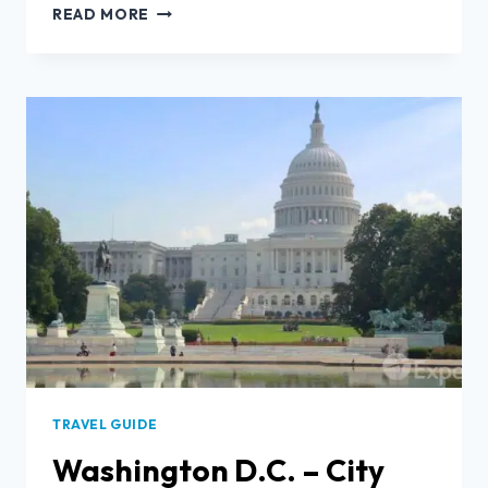
READ MORE
TRAVEL GUIDE
Washington D.C. – City