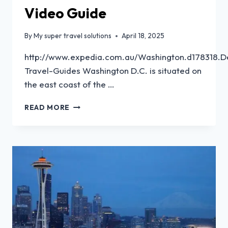
Video Guide
By
My super travel solutions
April 18, 2025
http://www.expedia.com.au/Washington.d178318.De
Travel-Guides Washington D.C. is situated on
the east coast of the …
READ MORE