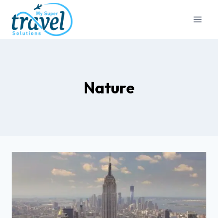
Nature