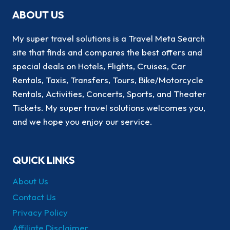
ABOUT US
My super travel solutions is a Travel Meta Search
site that finds and compares the best offers and
special deals on Hotels, Flights, Cruises, Car
Rentals, Taxis, Transfers, Tours, Bike/Motorcycle
Rentals, Activities, Concerts, Sports, and Theater
Tickets. My super travel solutions welcomes you,
and we hope you enjoy our service.
QUICK LINKS
About Us
Contact Us
Privacy Policy
Affiliate Disclaimer