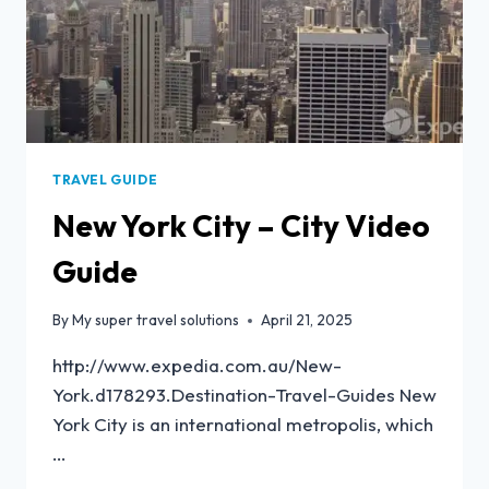
TRAVEL GUIDE
New York City – City Video
Guide
By
My super travel solutions
April 21, 2025
http://www.expedia.com.au/New-
York.d178293.Destination-Travel-Guides New
York City is an international metropolis, which
…